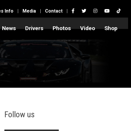
es Info
|
Media
|
Contact
|
News
Drivers
Photos
Video
Shop
Follow us