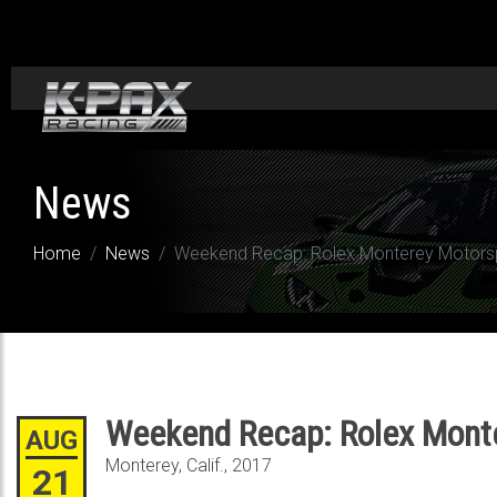
News
Home
News
Weekend Recap: Rolex Monterey Motors
Weekend Recap: Rolex Mont
AUG
Monterey, Calif., 2017
21