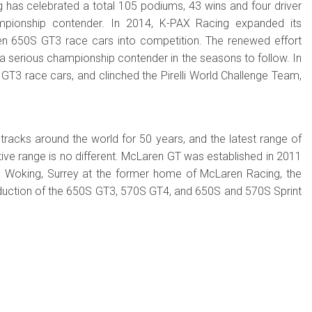
ng has celebrated a total 105 podiums, 43 wins and four driver
mpionship contender. In 2014, K-PAX Racing expanded its
en 650S GT3 race cars into competition. The renewed effort
a serious championship contender in the seasons to follow. In
T3 race cars, and clinched the Pirelli World Challenge Team,
acks around the world for 50 years, and the latest range of
e range is no different. McLaren GT was established in 2011
 in Woking, Surrey at the former home of McLaren Racing, the
duction of the 650S GT3, 570S GT4, and 650S and 570S Sprint