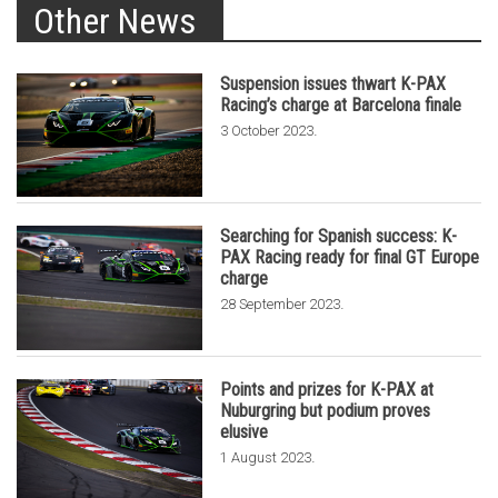
Other News
Suspension issues thwart K-PAX
Racing’s charge at Barcelona finale
.
3 October 2023
Searching for Spanish success: K-
PAX Racing ready for final GT Europe
charge
.
28 September 2023
Points and prizes for K-PAX at
Nuburgring but podium proves
elusive
.
1 August 2023