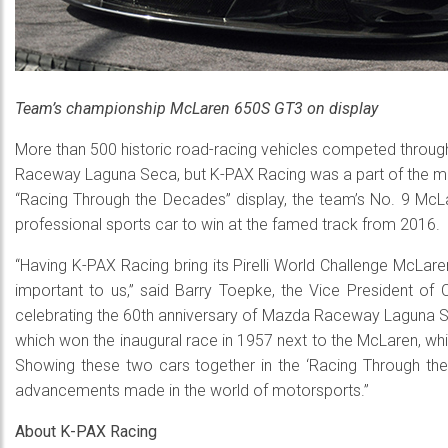
Team’s championship McLaren 650S GT3 on display
More than 500 historic road-racing vehicles competed throu
Raceway Laguna Seca, but K-PAX Racing was a part of the more
“Racing Through the Decades” display, the team’s No. 9 Mc
professional sports car to win at the famed track from 2016.
“Having K-PAX Racing bring its Pirelli World Challenge McL
important to us,” said Barry Toepke, the Vice President of
celebrating the 60th anniversary of Mazda Raceway Laguna Se
which won the inaugural race in 1957 next to the McLaren, which
Showing these two cars together in the ‘Racing Through the
advancements made in the world of motorsports.”
About K-PAX Racing