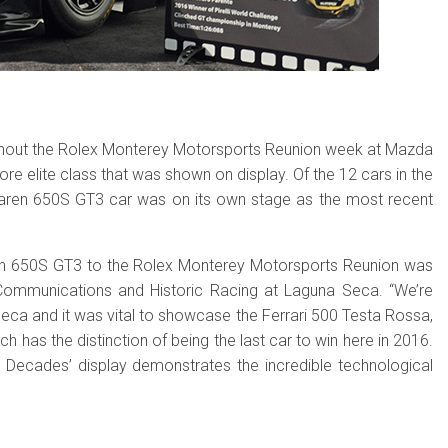
ghout the Rolex Monterey Motorsports Reunion week at Mazda
 elite class that was shown on display. Of the 12 cars in the
Laren 650S GT3 car was on its own stage as the most recent
aren 650S GT3 to the Rolex Monterey Motorsports Reunion was
 Communications and Historic Racing at Laguna Seca. “We’re
ca and it was vital to showcase the Ferrari 500 Testa Rossa,
 has the distinction of being the last car to win here in 2016.
 Decades’ display demonstrates the incredible technological