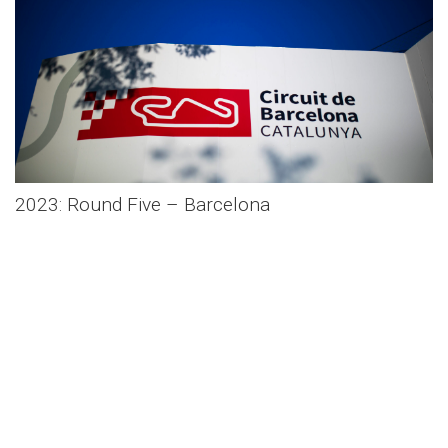
2023: Round Five – Barcelona