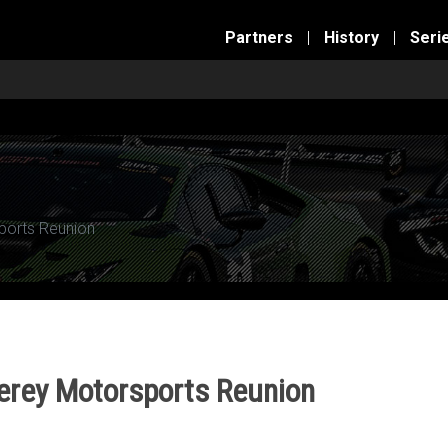
Partners
|
History
|
Seri
ports Reunion
erey Motorsports Reunion