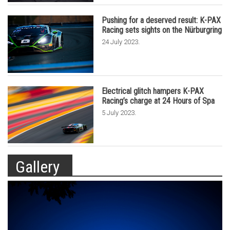
Pushing for a deserved result: K-PAX
Racing sets sights on the Nürburgring
.
24 July 2023
Electrical glitch hampers K-PAX
Racing’s charge at 24 Hours of Spa
.
5 July 2023
Gallery