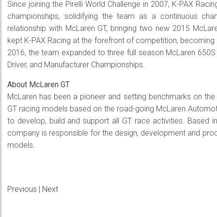
Since joining the Pirelli World Challenge in 2007, K-PAX Raci
championships, solidifying the team as a continuous cha
relationship with McLaren GT, bringing two new 2015 McLar
kept K-PAX Racing at the forefront of competition, becoming 
2016, the team expanded to three full season McLaren 650S G
Driver, and Manufacturer Championships.
About McLaren GT
McLaren has been a pioneer and setting benchmarks on the tr
GT racing models based on the road-going McLaren Automotiv
to develop, build and support all GT race activities. Based
company is responsible for the design, development and pro
models.
Previous
|
Next