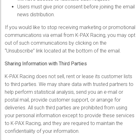
Users must give prior consent before joining the email
news distribution.
If you would like to stop receiving marketing or promotional
communications via email from K-PAX Racing, you may opt
out of such communications by clicking on the
“Unsubscribe” link located at the bottom of the email.
Sharing Information with Third Parties
K-PAX Racing does not sell, rent or lease its customer lists
to third parties. We may share data with trusted partners to
help perform statistical analysis, send you an e-mail or
postal mail, provide customer support, or arrange for
deliveries. All such third parties are prohibited from using
your personal information except to provide these services
to K-PAX Racing, and they are required to maintain the
confidentiality of your information.