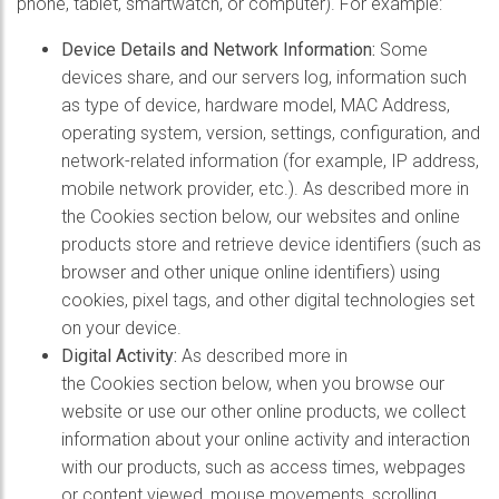
phone, tablet, smartwatch, or computer). For example:
Device Details and Network Information:
Some
devices share, and our servers log, information such
as type of device, hardware model, MAC Address,
operating system, version, settings, configuration, and
network-related information (for example, IP address,
mobile network provider, etc.). As described more in
the Cookies section below, our websites and online
products store and retrieve device identifiers (such as
browser and other unique online identifiers) using
cookies, pixel tags, and other digital technologies set
on your device.
Digital Activity:
As described more in
the Cookies section below, when you browse our
website or use our other online products, we collect
information about your online activity and interaction
with our products, such as access times, webpages
or content viewed, mouse movements, scrolling,