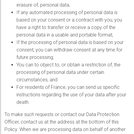
erasure of, personal data;
If any automated processing of personal data is
based on your consent or a contract with you, you
have a right to transfer or receive a copy of the
personal data in a usable and portable format;
If the processing of personal data is based on your
consent, you can withdraw consent at any time for
future processing;
You can to object to, or obtain a restriction of, the
processing of personal data under certain
circumstances; and
For residents of France, you can send us specific
instructions regarding the use of your data after your
death.
To make such requests or contact our Data Protection
Officer, contact us at the address at the bottom of this
Policy. When we are processing data on behalf of another