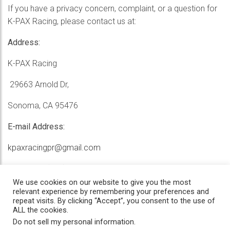
If you have a privacy concern, complaint, or a question for
K-PAX Racing, please contact us at:
Address:
K-PAX Racing
29663 Arnold Dr,
Sonoma, CA 95476
E-mail Address:
kpaxracingpr@gmail.com
Telephone:
(707) 935-9600
We use cookies on our website to give you the most
relevant experience by remembering your preferences and
repeat visits. By clicking “Accept”, you consent to the use of
ALL the cookies.
Do not sell my personal information
.
Home
/
News
/
History
/
Privacy
/
Contact