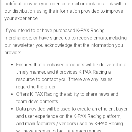
notification when you open an email or click on a link within
our distribution, using the information provided to improve
your experience.
If you intend to or have purchased K-PAX Racing
merchandise, or have signed-up to receive emails, including
our newsletter, you acknowledge that the information you
provide:
Ensures that purchased products will be delivered in a
timely manner, and it provides K-PAX Racing a
resource to contact you if there are any issues
regarding the order.
Offers K-PAX Racing the ability to share news and
team developments.
Data provided will be used to create an efficient buyer
and user experience on the K-PAX Racing platform,
and manufacturers / vendors used by K-PAX Racing
will have access to facilitate each request.