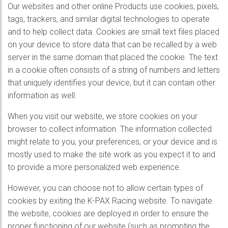
Our websites and other online Products use cookies, pixels,
tags, trackers, and similar digital technologies to operate
and to help collect data. Cookies are small text files placed
on your device to store data that can be recalled by a web
server in the same domain that placed the cookie. The text
in a cookie often consists of a string of numbers and letters
that uniquely identifies your device, but it can contain other
information as well.
When you visit our website, we store cookies on your
browser to collect information. The information collected
might relate to you, your preferences, or your device and is
mostly used to make the site work as you expect it to and
to provide a more personalized web experience.
However, you can choose not to allow certain types of
cookies by exiting the K-PAX Racing website. To navigate
the website, cookies are deployed in order to ensure the
proper functioning of our website (such as prompting the