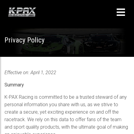
Privacy Policy
Effective on
:
April 1, 2022
Summary
K-PAX Racing is committed to be a trusted steward of any
personal information you share with us, as we strive to
create a secure, yet exciting experience on and off the
racetrack. We rely on this data to offer fans of the team
and sport quality products, with the ultimate goal of making