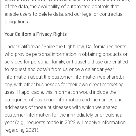
of the data, the availability of automated controls that
enable users to delete data, and our legal or contractual
obligations.
Your California Privacy Rights
Under California’s “Shine the Light” law, California residents
who provide personal information in obtaining products or
services for personal, family, or household use are entitled
to request and obtain from us once a calendar year
information about the customer information we shared, if
any, with other businesses for their own direct marketing
uses. If applicable, this information would include the
categories of customer information and the names and
addresses of those businesses with which we shared
customer information for the immediately prior calendar
year (e.g., requests made in 2022 will receive information
regarding 2021).