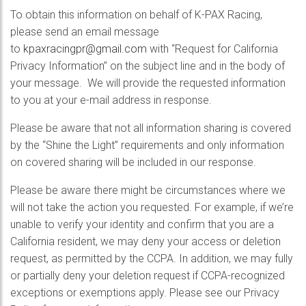
To obtain this information on behalf of K-PAX Racing,
please send an email message
to
kpaxracingpr@gmail.com
with “Request for California
Privacy Information” on the subject line and in the body of
your message. We will provide the requested information
to you at your e-mail address in response.
Please be aware that not all information sharing is covered
by the “Shine the Light” requirements and only information
on covered sharing will be included in our response.
Please be aware there might be circumstances where we
will not take the action you requested. For example, if we’re
unable to verify your identity and confirm that you are a
California resident, we may deny your access or deletion
request, as permitted by the CCPA. In addition, we may fully
or partially deny your deletion request if CCPA-recognized
exceptions or exemptions apply. Please see our Privacy