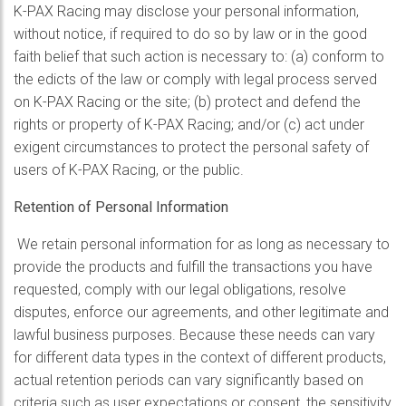
K-PAX Racing may disclose your personal information,
without notice, if required to do so by law or in the good
faith belief that such action is necessary to: (a) conform to
the edicts of the law or comply with legal process served
on K-PAX Racing or the site; (b) protect and defend the
rights or property of K-PAX Racing; and/or (c) act under
exigent circumstances to protect the personal safety of
users of K-PAX Racing, or the public.
Retention of Personal Information
We retain personal information for as long as necessary to
provide the products and fulfill the transactions you have
requested, comply with our legal obligations, resolve
disputes, enforce our agreements, and other legitimate and
lawful business purposes. Because these needs can vary
for different data types in the context of different products,
actual retention periods can vary significantly based on
criteria such as user expectations or consent, the sensitivity