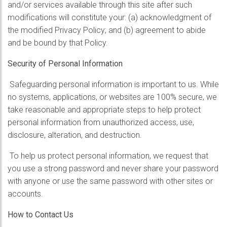
and/or services available through this site after such
modifications will constitute your: (a) acknowledgment of
the modified Privacy Policy; and (b) agreement to abide
and be bound by that Policy.
Security of Personal Information
Safeguarding personal information is important to us. While
no systems, applications, or websites are 100% secure, we
take reasonable and appropriate steps to help protect
personal information from unauthorized access, use,
disclosure, alteration, and destruction.
To help us protect personal information, we request that
you use a strong password and never share your password
with anyone or use the same password with other sites or
accounts.
How to Contact Us