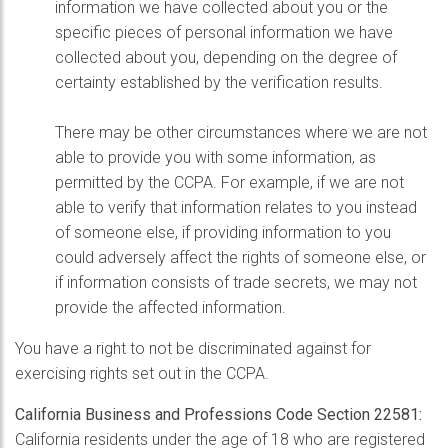
information we have collected about you or the
specific pieces of personal information we have
collected about you, depending on the degree of
certainty established by the verification results.
There may be other circumstances where we are not
able to provide you with some information, as
permitted by the CCPA. For example, if we are not
able to verify that information relates to you instead
of someone else, if providing information to you
could adversely affect the rights of someone else, or
if information consists of trade secrets, we may not
provide the affected information.
You have a right to not be discriminated against for
exercising rights set out in the CCPA.
California Business and Professions Code Section 22581:
California residents under the age of 18 who are registered