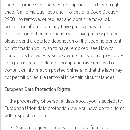
users of online sites, services, or applications have a right
under California Business and Professions Code Section
22581 to remove, or request and obtain removal of,
content or information they have publicly posted. To
remove content or information you have publicly posted,
please send a detailed description of the specific content
or information you wish to have removed; see How to
Contact Us below. Please be aware that your request does
not guarantee complete or comprehensive removal of
content or information posted online and that the law may
not permit or require removal in certain circumstances.
European Data Protection Rights
If the processing of personal data about you is subject to
European Union data protection law, you have certain rights
with respect to that data:
You can request access to, and rectification or