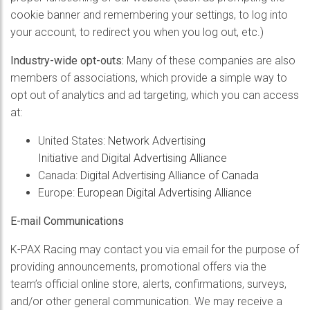
cookie banner and remembering your settings, to log into
your account, to redirect you when you log out, etc.)
Industry-wide opt-outs
:
Many of these companies are also
members of associations, which provide a simple way to
opt out of analytics and ad targeting, which you can access
at:
United States:
Network Advertising
Initiative
and
Digital Advertising Alliance
Canada:
Digital Advertising Alliance of Canada
Europe:
European Digital Advertising Alliance
E-mail Communications
K-PAX Racing may contact you via email for the purpose of
providing announcements, promotional offers via the
team’s official online store, alerts, confirmations, surveys,
and/or other general communication. We may receive a