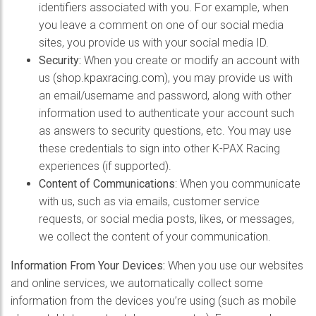
identifiers associated with you. For example, when
you leave a comment on one of our social media
sites, you provide us with your social media ID.
Security:
When you create or modify an account with
us (
shop.kpaxracing.com
), you may provide us with
an email/username and password, along with other
information used to authenticate your account such
as answers to security questions, etc. You may use
these credentials to sign into other K-PAX Racing
experiences (if supported).
Content of Communications
: When you communicate
with us, such as via emails, customer service
requests, or social media posts, likes, or messages,
we collect the content of your communication.
Information From Your Devices:
When you use our websites
and online services, we automatically collect some
information from the devices you’re using (such as mobile