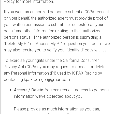
Policy for more information.
If you want an authorized person to submit a CCPA request
on your behalf, the authorized agent must provide proof of
your written permission to submit the request(s) on your
behalf and other information relating to their authorized
person’s status. If the authorized person is submitting a
“Delete My PI” or “Access My PI” request on your behalf, we
may also require you to verify your identity directly with us.
To exercise your rights under the California Consumer
Privacy Act (CCPA), you may request to access or delete
any Personal Information (PI) used by K-PAX Racing by
contacting
kpaxracingpr@gmail.com
:
Access / Delete:
You can request access to personal
information we’ve collected about you.
Please provide as much information as you can,