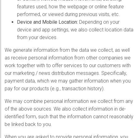
features used, how the webpage or online feature
performed, or viewed during previous visits, etc.
Device and Mobile Location:
Depending on your
device and app settings, we also collect location data
from your devices.
We generate information from the data we collect, as well
as receive personal information from other companies we
work together with to offer services to our customers with
our marketing / news distribution messages. Specifically,
payment data, which we may gather information when you
pay for our products (e.g., transaction history).
We may combine personal information we collect from any
of the above sources. We also collect information in de-
identified form, such that the information cannot reasonably
be linked back to you.
When you are asked to provide personal information, you