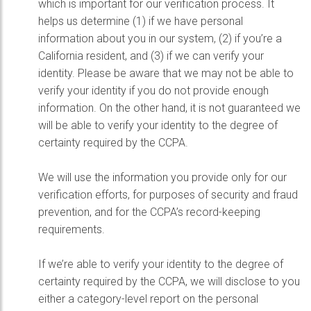
which is important for our verification process. It
helps us determine (1) if we have personal
information about you in our system, (2) if you’re a
California resident, and (3) if we can verify your
identity. Please be aware that we may not be able to
verify your identity if you do not provide enough
information. On the other hand, it is not guaranteed we
will be able to verify your identity to the degree of
certainty required by the CCPA.
We will use the information you provide only for our
verification efforts, for purposes of security and fraud
prevention, and for the CCPA’s record-keeping
requirements.
If we’re able to verify your identity to the degree of
certainty required by the CCPA, we will disclose to you
either a category-level report on the personal