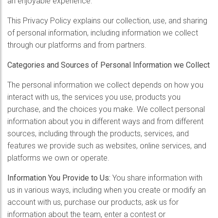
an enjoyable experience.
This Privacy Policy explains our collection, use, and sharing
of personal information, including information we collect
through our platforms and from partners.
Categories and Sources of Personal Information we Collect
The personal information we collect depends on how you
interact with us, the services you use, products you
purchase, and the choices you make. We collect personal
information about you in different ways and from different
sources, including through the products, services, and
features we provide such as websites, online services, and
platforms we own or operate.
Information You Provide to Us:
You share information with
us in various ways, including when you create or modify an
account with us, purchase our products, ask us for
information about the team, enter a contest or