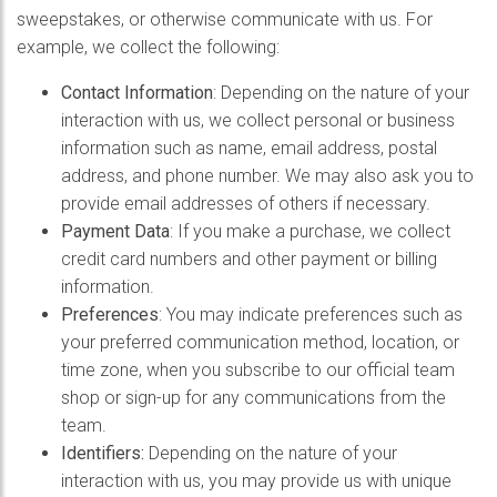
sweepstakes, or otherwise communicate with us. For
example, we collect the following:
Contact Information
: Depending on the nature of your
interaction with us, we collect personal or business
information such as name, email address, postal
address, and phone number. We may also ask you to
provide email addresses of others if necessary.
Payment Data
: If you make a purchase, we collect
credit card numbers and other payment or billing
information.
Preferences
: You may indicate preferences such as
your preferred communication method, location, or
time zone, when you subscribe to our official team
shop or sign-up for any communications from the
team.
Identifiers:
Depending on the nature of your
interaction with us, you may provide us with unique