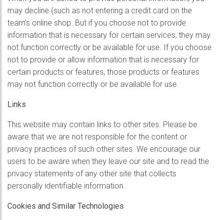
may decline (such as not entering a credit card on the
team’s online shop. But if you choose not to provide
information that is necessary for certain services, they may
not function correctly or be available for use. If you choose
not to provide or allow information that is necessary for
certain products or features, those products or features
may not function correctly or be available for use.
Links
This website may contain links to other sites. Please be
aware that we are not responsible for the content or
privacy practices of such other sites. We encourage our
users to be aware when they leave our site and to read the
privacy statements of any other site that collects
personally identifiable information.
Cookies and Similar Technologies