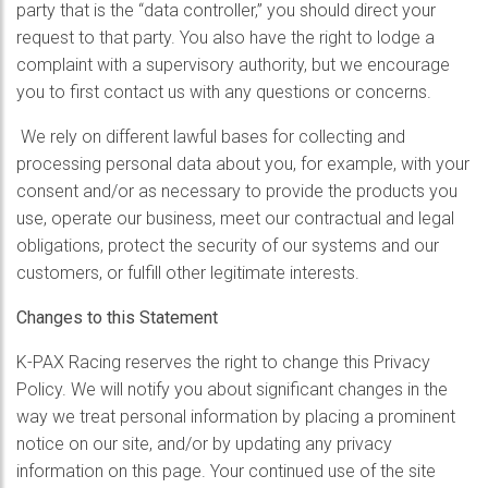
party that is the “data controller,” you should direct your
request to that party. You also have the right to lodge a
complaint with a supervisory authority, but we encourage
you to first contact us with any questions or concerns.
We rely on different lawful bases for collecting and
processing personal data about you, for example, with your
consent and/or as necessary to provide the products you
use, operate our business, meet our contractual and legal
obligations, protect the security of our systems and our
customers, or fulfill other legitimate interests.
Changes to this Statement
K-PAX Racing reserves the right to change this Privacy
Policy. We will notify you about significant changes in the
way we treat personal information by placing a prominent
notice on our site, and/or by updating any privacy
information on this page. Your continued use of the site