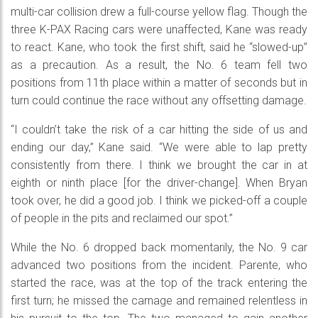
multi-car collision drew a full-course yellow flag. Though the
three K-PAX Racing cars were unaffected, Kane was ready
to react. Kane, who took the first shift, said he “slowed-up”
as a precaution. As a result, the No. 6 team fell two
positions from 11th place within a matter of seconds but in
turn could continue the race without any offsetting damage.
“I couldn’t take the risk of a car hitting the side of us and
ending our day,” Kane said. “We were able to lap pretty
consistently from there. I think we brought the car in at
eighth or ninth place [for the driver-change]. When Bryan
took over, he did a good job. I think we picked-off a couple
of people in the pits and reclaimed our spot.”
While the No. 6 dropped back momentarily, the No. 9 car
advanced two positions from the incident. Parente, who
started the race, was at the top of the track entering the
first turn; he missed the carnage and remained relentless in