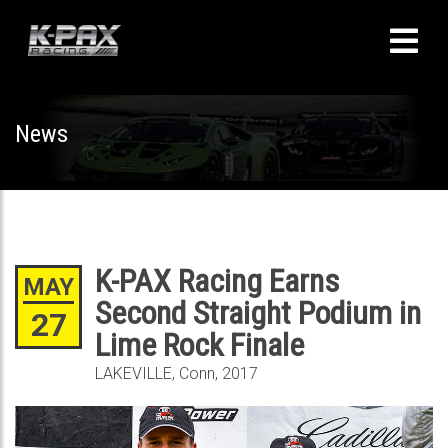
News
K-PAX Racing Earns
MAY
Second Straight Podium in
27
Lime Rock Finale
LAKEVILLE, Conn, 2017