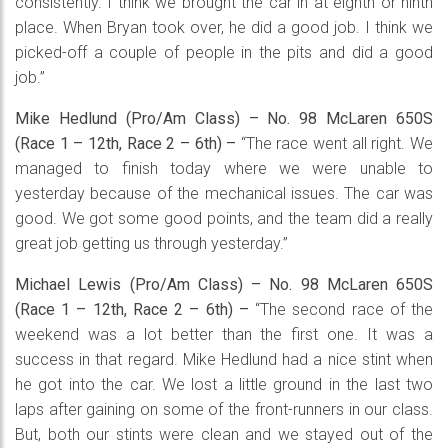
consistently. I think we brought the car in at eighth or ninth
place. When Bryan took over, he did a good job. I think we
picked-off a couple of people in the pits and did a good
job.”
Mike Hedlund (Pro/Am Class) – No. 98 McLaren 650S
(Race 1 – 12th, Race 2 – 6th) –
“The race went all right. We
managed to finish today where we were unable to
yesterday because of the mechanical issues. The car was
good. We got some good points, and the team did a really
great job getting us through yesterday.”
Michael Lewis (Pro/Am Class) – No. 98 McLaren 650S
(Race 1 – 12th, Race 2 – 6th) –
“The second race of the
weekend was a lot better than the first one. It was a
success in that regard. Mike Hedlund had a nice stint when
he got into the car. We lost a little ground in the last two
laps after gaining on some of the front-runners in our class.
But, both our stints were clean and we stayed out of the