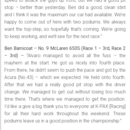
speed to attack the guys up front, but we had a good pit
stop – better than yesterday. Ben did a good, clean stint
and I think it was the maximum our car had available. We’re
happy to come out of here with two podiums. We always
want the top-step, so hopefully that’s coming. We’re going
to keep working, and we’ll see for the next race.”
Ben Barnicoat – No. 9 McLaren 650S (Race 1 – 3rd, Race 2
– 3rd) –
“Alvaro managed to avoid all the fuss – the
mayhem at the start. He got us nicely into fourth place.
From there, he didn’t seem to push the pace and got by the
Acura (No.43) – which we expected. He held onto fourth.
After that we had a really good pit stop with the driver
change. We managed to get out without losing too much
time there. That’s where we managed to get the position.
I’d like a give a big thank you to everyone at K-PAX [Racing]
for all their hard work throughout the weekend. These
podiums leave us in a good position in the championship.”