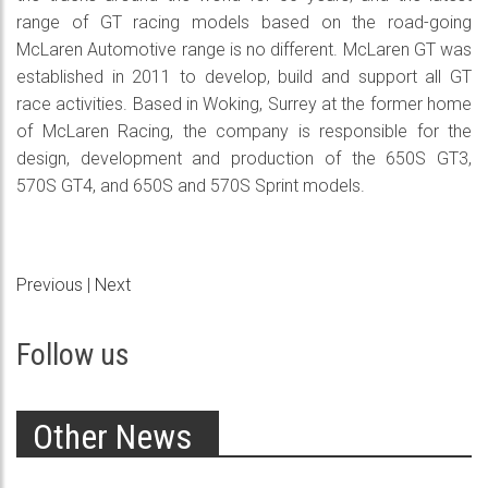
range of GT racing models based on the road-going
McLaren Automotive range is no different. McLaren GT was
established in 2011 to develop, build and support all GT
race activities. Based in Woking, Surrey at the former home
of McLaren Racing, the company is responsible for the
design, development and production of the 650S GT3,
570S GT4, and 650S and 570S Sprint models.
Previous
|
Next
Follow us
Other News