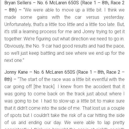
Bryan Sellers – No. 6 McLaren 650S (Race 1 – 8th, Race 2
– 8th) –
“We were able to move up a little bit. I think we
made some gains with the car versus yesterday.
Unfortunately, that’s a little too little and a little too late. But,
it’s still a learning process for me and Jonny trying to get it
together. We’re figuring out what direction we need to go in.
Obviously, the No. 9 car had good results and had the pace,
so we’ll just keep battling and see where we end up for the
next one.”
Jonny Kane – No. 6 McLaren 650S (Race 1 – 8th, Race 2 –
8th) –
“The start of the race was a little bit eventful with the
car going off [the track]. I knew from the accident that it
was going to come back on the track just about where I
was going to be. I had to slow-up a little bit to make sure
that it didn’t come into the side of me. That lost us a couple
of spots but I couldn’t take the risk of a car hitting the side
of us and ending our day. We were able to lap pretty