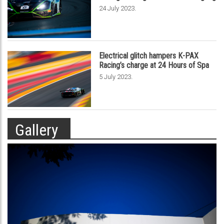
.
24 July 2023
Electrical glitch hampers K-PAX
Racing’s charge at 24 Hours of Spa
.
5 July 2023
Gallery