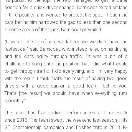
his pursuit to the top. The two managed to gain another
position for a quick driver change. Barnicoat exited pit lane
in third position and worked to protect the spot. Though the
cars behind him narrowed the gap to less than one second
in some areas of the track, Barnicoat prevailed.
“It was a little bit of hard work because we didn’t have the
fastest car,” said Barnicoat, who instead relied on his driving
and the car’s agility through traffic. “It was a bit of a
challenge to hang onto the position, but I did what I could
to get through traffic. I did everything, and I’m very happy
with the result. I think that’s the result of having two good
drivers…with a good car…on a good team… behind you.
That’s [the result] we should have when everything runs
smoothly.”
The team has five podium performances at Lime Rock
since 2013. The team swept the weekend last season in its
GT Championship campaign and finished third in 2013. K-