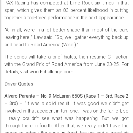
PAX Racing has competed at Lime Rock six times in that
span, which gives them an 83 percent likelihood in putting
together a top-three performance in the next appearance.
“All-in-all, we’re in a lot better shape than most of the cars
leaving here.,” Law said. “So, we’ll gather everything back up
and head to Road America (Wisc.).”
The series will take a brief hiatus, then resume GT action
with the Grand Prix of Road America from June 23-25. For
details, visit
world-challenge.com
.
Driver Quotes
Alvaro Parente – No. 9 McLaren 650S (Race 1 – 3rd, Race 2
– 3rd) –
“It was a solid result. It was good we didn’t get
involved in that accident in turn one. I was on the far-left, so
I really couldn’t see what was happening. But, we got
through there in fourth. After that, we really didn’t have the