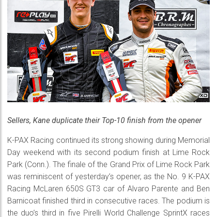
Sellers, Kane duplicate their Top-10 finish from the opener
K-PAX Racing continued its strong showing during Memorial
Day weekend with its second podium finish at Lime Rock
Park (Conn.). The finale of the Grand Prix of Lime Rock Park
was reminiscent of yesterday’s opener, as the No. 9 K-PAX
Racing McLaren 650S GT3 car of Alvaro Parente and Ben
Barnicoat finished third in consecutive races. The podium is
the duo’s third in five Pirelli World Challenge SprintX races