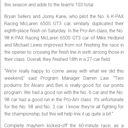
this season and adds to the team’s 103 total.
Bryan Sellers and Jonny Kane, who pilot the No. 6 K-PAX
Racing McLaren 650S GT3 car, similarly duplicated their
eighth-place finish on Saturday. In the Pro-Am class, the No.
98 K-PAX Racing McLaren 650S GT3 car of Mike Hedlund
and Michael Lewis improved from not finishing the race in
the opener to crossing the finish line in sixth among those in
their class. Overall, they finished 18th in a 27-car field.
“We’re really happy to come away with what we did this
weekend,” said Program Manager Darren Law. “Two
podiums for Alvaro and Ben is really good for our points
program. We had a good run with the No. 6 car and the No.
98 car had a good run in the Pro-Am class. It’s unfortunate
for the No. 58 and No. 2 car. I know they’re all fighting for
the championship, but this will help mix it up quite a bit.”
Complete mayhem kicked-off the 60-minute race, as a