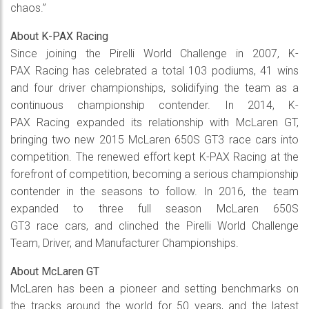
chaos.”
About K-PAX Racing
Since joining the Pirelli World Challenge in 2007, K-
PAX Racing has celebrated a total 103 podiums, 41 wins
and four driver championships, solidifying the team as a
continuous championship contender. In 2014, K-
PAX Racing expanded its relationship with McLaren GT,
bringing two new 2015 McLaren 650S GT3 race cars into
competition. The renewed effort kept K-PAX Racing at the
forefront of competition, becoming a serious championship
contender in the seasons to follow. In 2016, the team
expanded to three full season McLaren 650S
GT3 race cars, and clinched the Pirelli World Challenge
Team, Driver, and Manufacturer Championships.
About McLaren GT
McLaren has been a pioneer and setting benchmarks on
the tracks around the world for 50 years, and the latest