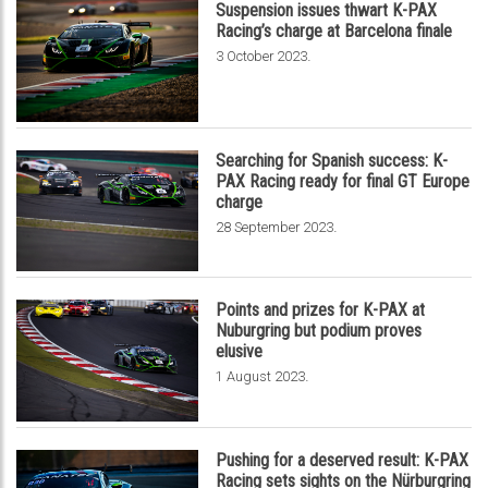
Suspension issues thwart K-PAX
Racing’s charge at Barcelona finale
.
3 October 2023
Searching for Spanish success: K-
PAX Racing ready for final GT Europe
charge
.
28 September 2023
Points and prizes for K-PAX at
Nuburgring but podium proves
elusive
.
1 August 2023
Pushing for a deserved result: K-PAX
Racing sets sights on the Nürburgring