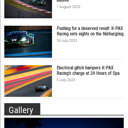
elusive
.
1 August 2023
Pushing for a deserved result: K-PAX
Racing sets sights on the Nürburgring
.
24 July 2023
Electrical glitch hampers K-PAX
Racing’s charge at 24 Hours of Spa
.
5 July 2023
Gallery