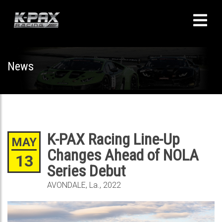
News
K-PAX Racing Line-Up
MAY
Changes Ahead of NOLA
13
Series Debut
AVONDALE, La., 2022