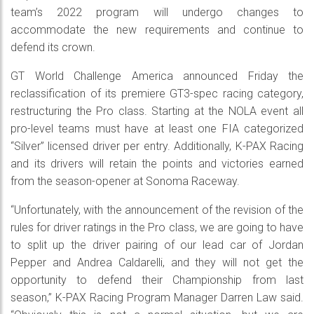
team’s 2022 program will undergo changes to
accommodate the new requirements and continue to
defend its crown.
GT World Challenge America announced Friday the
reclassification of its premiere GT3-spec racing category,
restructuring the Pro class. Starting at the NOLA event all
pro-level teams must have at least one FIA categorized
“Silver” licensed driver per entry. Additionally, K-PAX Racing
and its drivers will retain the points and victories earned
from the season-opener at Sonoma Raceway.
“Unfortunately, with the announcement of the revision of the
rules for driver ratings in the Pro class, we are going to have
to split up the driver pairing of our lead car of Jordan
Pepper and Andrea Caldarelli, and they will not get the
opportunity to defend their Championship from last
season,” K-PAX Racing Program Manager Darren Law said.