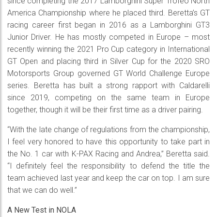
since completing the 2017 Lamborghini Super Trofeo North
America Championship where he placed third. Beretta’s GT
racing career first began in 2016 as a Lamborghini GT3
Junior Driver. He has mostly competed in Europe – most
recently winning the 2021 Pro Cup category in International
GT Open and placing third in Silver Cup for the 2020 SRO
Motorsports Group governed GT World Challenge Europe
series. Beretta has built a strong rapport with Caldarelli
since 2019, competing on the same team in Europe
together, though it will be their first time as a driver pairing.
“With the late change of regulations from the championship,
I feel very honored to have this opportunity to take part in
the No. 1 car with K-PAX Racing and Andrea,” Beretta said.
“I definitely feel the responsibility to defend the title the
team achieved last year and keep the car on top. I am sure
that we can do well.”
A New Test in NOLA