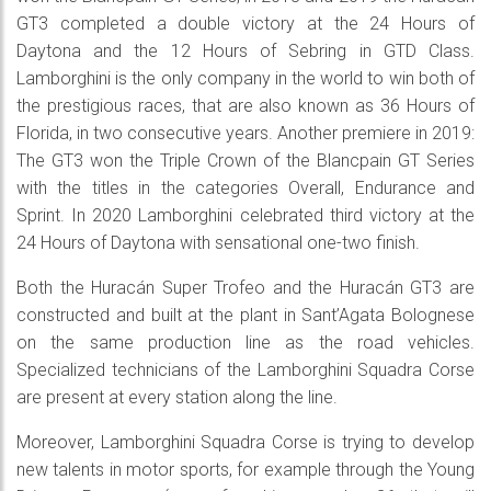
GT3 completed a double victory at the 24 Hours of
Daytona and the 12 Hours of Sebring in GTD Class.
Lamborghini is the only company in the world to win both of
the prestigious races, that are also known as 36 Hours of
Florida, in two consecutive years. Another premiere in 2019:
The GT3 won the Triple Crown of the Blancpain GT Series
with the titles in the categories Overall, Endurance and
Sprint. In 2020 Lamborghini celebrated third victory at the
24 Hours of Daytona with sensational one-two finish.
Both the Huracán Super Trofeo and the Huracán GT3 are
constructed and built at the plant in Sant’Agata Bolognese
on the same production line as the road vehicles.
Specialized technicians of the Lamborghini Squadra Corse
are present at every station along the line.
Moreover, Lamborghini Squadra Corse is trying to develop
new talents in motor sports, for example through the Young