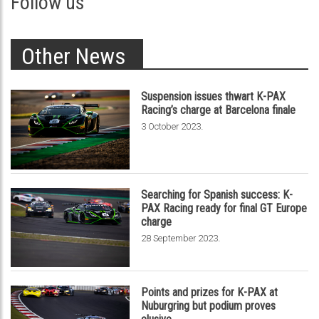
Follow us
Other News
Suspension issues thwart K-PAX
Racing’s charge at Barcelona finale
.
3 October 2023
Searching for Spanish success: K-
PAX Racing ready for final GT Europe
charge
.
28 September 2023
Points and prizes for K-PAX at
Nuburgring but podium proves