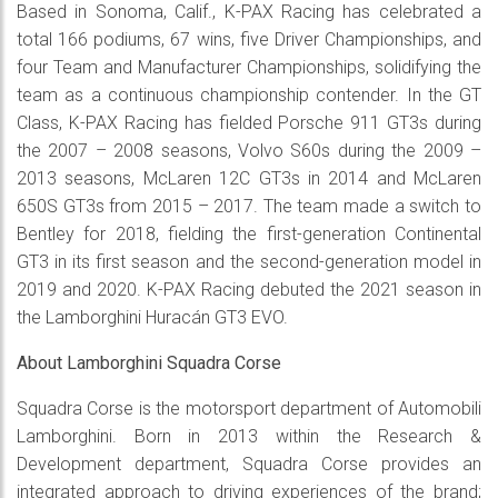
Based in Sonoma, Calif., K-PAX Racing has celebrated a
total 166 podiums, 67 wins, five Driver Championships, and
four Team and Manufacturer Championships, solidifying the
team as a continuous championship contender. In the GT
Class, K-PAX Racing has fielded Porsche 911 GT3s during
the 2007 – 2008 seasons, Volvo S60s during the 2009 –
2013 seasons, McLaren 12C GT3s in 2014 and McLaren
650S GT3s from 2015 – 2017. The team made a switch to
Bentley for 2018, fielding the first-generation Continental
GT3 in its first season and the second-generation model in
2019 and 2020. K-PAX Racing debuted the 2021 season in
the Lamborghini Huracán GT3 EVO.
About Lamborghini Squadra Corse
Squadra Corse is the motorsport department of Automobili
Lamborghini. Born in 2013 within the Research &
Development department, Squadra Corse provides an
integrated approach to driving experiences of the brand;