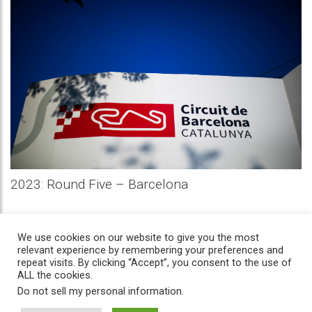
2023: Round Five – Barcelona
We use cookies on our website to give you the most
relevant experience by remembering your preferences and
repeat visits. By clicking “Accept”, you consent to the use of
ALL the cookies.
Do not sell my personal information
.
Home
/
News
/
History
/
Privacy
/
Contact