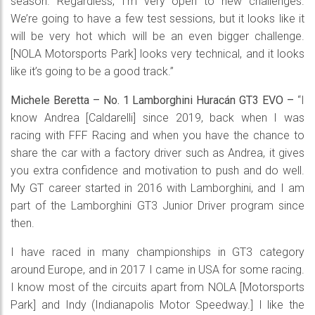
season. Regardless, I’m very open to new challenges.
We’re going to have a few test sessions, but it looks like it
will be very hot which will be an even bigger challenge.
[NOLA Motorsports Park] looks very technical, and it looks
like it’s going to be a good track.”
Michele Beretta – No. 1 Lamborghini Huracán GT3 EVO –
“I
know Andrea [Caldarelli] since 2019, back when I was
racing with FFF Racing and when you have the chance to
share the car with a factory driver such as Andrea, it gives
you extra confidence and motivation to push and do well.
My GT career started in 2016 with Lamborghini, and I am
part of the Lamborghini GT3 Junior Driver program since
then.
I have raced in many championships in GT3 category
around Europe, and in 2017 I came in USA for some racing.
I know most of the circuits apart from NOLA [Motorsports
Park] and Indy (Indianapolis Motor Speedway.] I like the