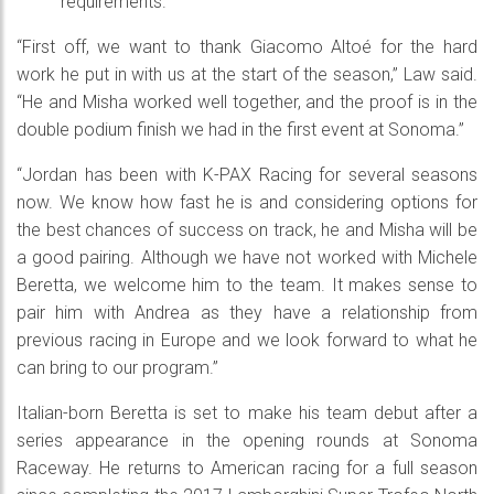
requirements.
“First off, we want to thank Giacomo Altoé for the hard
work he put in with us at the start of the season,” Law said.
“He and Misha worked well together, and the proof is in the
double podium finish we had in the first event at Sonoma.”
“Jordan has been with K-PAX Racing for several seasons
now. We know how fast he is and considering options for
the best chances of success on track, he and Misha will be
a good pairing. Although we have not worked with Michele
Beretta, we welcome him to the team. It makes sense to
pair him with Andrea as they have a relationship from
previous racing in Europe and we look forward to what he
can bring to our program.”
Italian-born Beretta is set to make his team debut after a
series appearance in the opening rounds at Sonoma
Raceway. He returns to American racing for a full season