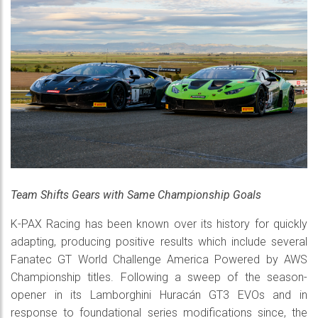
Team Shifts Gears with Same Championship Goals
K-PAX Racing has been known over its history for quickly
adapting, producing positive results which include several
Fanatec GT World Challenge America Powered by AWS
Championship titles. Following a sweep of the season-
opener in its Lamborghini Huracán GT3 EVOs and in
response to foundational series modifications since, the