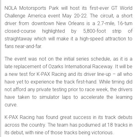
NOLA Motorsports Park will host its first-ever GT World
Challenge America event May 20-22. The circuit, a short
driver from downtown New Orleans is a 2.7-mile, 16-turn
closed-course highlighted by 5,800-foot strip of
straightaway which will make it a high-speed attraction to
fans near-and-far.
The event was not on the initial series schedule, as it is a
late replacement of Ozarks International Raceway. It will be
a new test for K-PAX Racing and its driver line-up – all who
have yet to experience the track first-hand. While timing did
not afford any private testing prior to race week, the drivers
have taken to simulator laps to accelerate the learning
curve.
K-PAX Racing has found great success in its track debuts
across the country. The team has podiumed at 18 tracks in
its debut, with nine of those tracks being victorious.