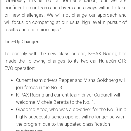
“Obviously this is not a normal situation, but we are
confident in our team and drivers and always willing to take
on new challenges. We will not change our approach and
will focus on competing at our usual high level in pursuit of
results and championships.”
Line-Up Changes
To comply with the new class criteria, K-PAX Racing has
made the following changes to its two-car Huracán GT3
EVO operation:
Current team drivers Pepper and Misha Goikhberg will
join forces in the No. 3.
K-PAX Racing and current team driver Caldarelli will
welcome Michele Beretta to the No. 1.
Giacomo Altoè, who was a co-driver for the No. 3 in a
highly successful series opener, will no longer be with
the program due to the updated classification