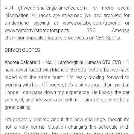
Visit
gt-world-challenge-america.com
for more event
information. All races are streamed live and archived for
on-demand viewing at
www.youtube.com/gtworld
or
www.twitch.tv/sromotorsports
. SRO America
championships also feature broadcasts on CBS Sports.
DRIVER QUOTES
Andrea Caldarelli – No. 1 Lamborghini Huracán GT3 EVO –
“I
have never raced with Michele [Beretta] before but we have
raced with the same team. I’m really looking forward to
working with him. Of course, he’s a bit younger than me, but
I hope I can pass down my experience. He knows the car
very well, and he’s won a lot with it. I think it’s going to be a
great pairing.
I’m generally excited about this new challenge, though it’s
not a very normal situation changing the schedule mid-