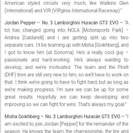
American styled circuits very much, like Watkins Glen
(International) and VIR (VIRginia International Raceway).”
Jordan Pepper – No. 3 Lamborghini Huracán GT3 EVO –
“A
lot has changed going into NOLA [Motorsports Park] –
Andrea [Caldarelli] and I are getting split up into two
separate cars. I’ll be teaming up with Misha [Goikhberg], and
I got to know him (at Sonoma). He’s a really cool guy –
passionate and hard-working. He’s always wanting to
develop, and we’re motivated. The team and the Pirelli
(DHF) tires are still very new to him, so we’ll have to work on
that. I think we’re going to have to fight hard, but as long as
we’re making progress, I’m sure we can be up for some
great results. Hopefully we can keep developing and
improving so we can fight for wins. That’s always my goal.”
Misha Goikhberg – No. 3 Lamborghini Huracán GT3 EVO –
“I
am excited to join Jordan [Pepper] for the remainder of the
season. He knows the team, the championship, the tire and