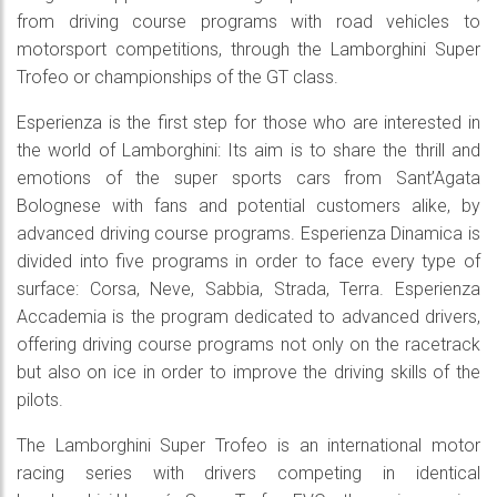
from driving course programs with road vehicles to
motorsport competitions, through the Lamborghini Super
Trofeo or championships of the GT class.
Esperienza is the first step for those who are interested in
the world of Lamborghini: Its aim is to share the thrill and
emotions of the super sports cars from Sant’Agata
Bolognese with fans and potential customers alike, by
advanced driving course programs. Esperienza Dinamica is
divided into five programs in order to face every type of
surface: Corsa, Neve, Sabbia, Strada, Terra. Esperienza
Accademia is the program dedicated to advanced drivers,
offering driving course programs not only on the racetrack
but also on ice in order to improve the driving skills of the
pilots.
The Lamborghini Super Trofeo is an international motor
racing series with drivers competing in identical