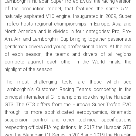
Lamborghini Huracán Super Trofeo EVOs, the racing version
of the production model, that features the same 5.2 l
naturally aspirated V10 engine. Inaugurated in 2009, Super
Trofeo hosts regional championships in Europe, Asia and
North America and is divided in four categories: Pro, Pro-
Am, Am and Lamborghini Cup bringing together passionate
gentleman drivers and young professional pilots. At the end
of each season, the teams and drivers of all regions
compete against each other in the World Finals, the
highlight of the season.
The most challenging tests are those which see
Lamborghini’s Customer Racing Teams competing in the
principal international GT championships driving the Huracán
GT3. The GT3 differs from the Huracán Super Trofeo EVO
through its more sophisticated aerodynamics, kinematic
suspension control and other technical specifications
respecting official FIA regulations. In 2017 the Huracán GT3
won the Blancpain GT Series; in 2018 and 2019 the Huracán