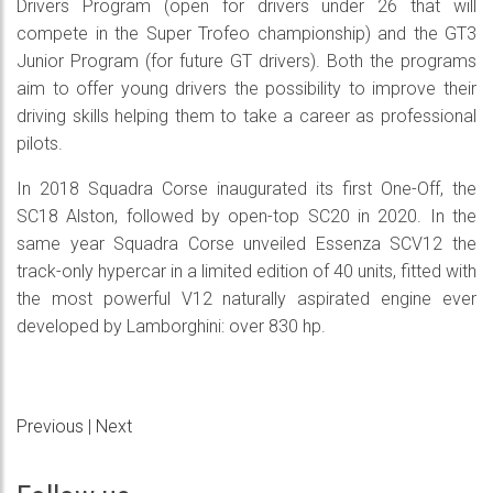
Drivers Program (open for drivers under 26 that will
compete in the Super Trofeo championship) and the GT3
Junior Program (for future GT drivers). Both the programs
aim to offer young drivers the possibility to improve their
driving skills helping them to take a career as professional
pilots.
In 2018 Squadra Corse inaugurated its first One-Off, the
SC18 Alston, followed by open-top SC20 in 2020. In the
same year Squadra Corse unveiled Essenza SCV12 the
track-only hypercar in a limited edition of 40 units, fitted with
the most powerful V12 naturally aspirated engine ever
developed by Lamborghini: over 830 hp.
Previous
|
Next