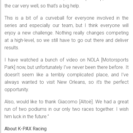
the car very well, so that’s a big help.
This is a bit of a curveball for everyone involved in the
series and especially our team, but I think everyone will
enjoy a new challenge. Nothing really changes competing
at a high-level, so we still have to go out there and deliver
results.
I have watched a bunch of video on NOLA [Motorsports
Park] now, but unfortunately I’ve never been there before. It
doesn’t seem like a terribly complicated place, and I’ve
always wanted to visit New Orleans, so it’s the perfect
opportunity.
Also, would like to thank Giacomo [Altoè]. We had a great
run of two podiums in our only two races together. I wish
him luck in the future.”
About K-PAX Racing