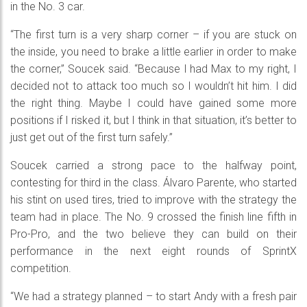
in the No. 3 car.
“The first turn is a very sharp corner – if you are stuck on
the inside, you need to brake a little earlier in order to make
the corner,” Soucek said. “Because I had Max to my right, I
decided not to attack too much so I wouldn’t hit him. I did
the right thing. Maybe I could have gained some more
positions if I risked it, but I think in that situation, it’s better to
just get out of the first turn safely.”
Soucek carried a strong pace to the halfway point,
contesting for third in the class. Álvaro Parente, who started
his stint on used tires, tried to improve with the strategy the
team had in place. The No. 9 crossed the finish line fifth in
Pro-Pro, and the two believe they can build on their
performance in the next eight rounds of SprintX
competition.
“We had a strategy planned – to start Andy with a fresh pair