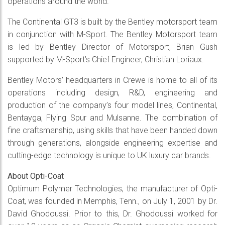
operations around the world.
The Continental GT3 is built by the Bentley motorsport team
in conjunction with M-Sport. The Bentley Motorsport team
is led by Bentley Director of Motorsport, Brian Gush
supported by M-Sport’s Chief Engineer, Christian Loriaux.
Bentley Motors’ headquarters in Crewe is home to all of its
operations including design, R&D, engineering and
production of the company’s four model lines, Continental,
Bentayga, Flying Spur and Mulsanne. The combination of
fine craftsmanship, using skills that have been handed down
through generations, alongside engineering expertise and
cutting-edge technology is unique to UK luxury car brands.
About Opti-Coat
Optimum Polymer Technologies, the manufacturer of Opti-
Coat, was founded in Memphis, Tenn., on July 1, 2001 by Dr.
David Ghodoussi. Prior to this, Dr. Ghodoussi worked for