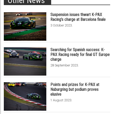
Other News
Suspension issues thwart K-PAX
Racing’s charge at Barcelona finale
.
3 October 2023
Searching for Spanish success: K-
PAX Racing ready for final GT Europe
charge
.
28 September 2023
Points and prizes for K-PAX at
Nuburgring but podium proves
elusive
.
1 August 2023