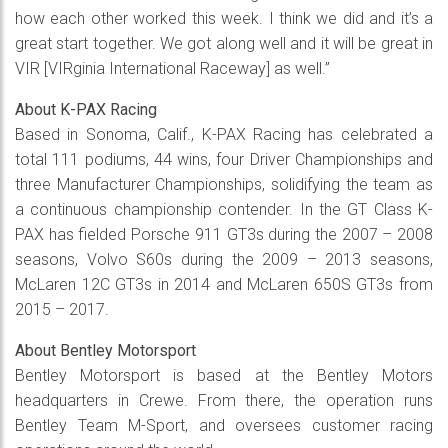
how each other worked this week. I think we did and it’s a
great start together. We got along well and it will be great in
VIR [VIRginia International Raceway] as well.”
About K-PAX Racing
Based in Sonoma, Calif., K-PAX Racing has celebrated a
total 111 podiums, 44 wins, four Driver Championships and
three Manufacturer Championships, solidifying the team as
a continuous championship contender. In the GT Class K-
PAX has fielded Porsche 911 GT3s during the 2007 – 2008
seasons, Volvo S60s during the 2009 – 2013 seasons,
McLaren 12C GT3s in 2014 and McLaren 650S GT3s from
2015 – 2017.
About Bentley Motorsport
Bentley Motorsport is based at the Bentley Motors
headquarters in Crewe. From there, the operation runs
Bentley Team M-Sport, and oversees customer racing