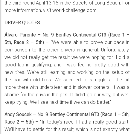
the third round April 13-15 in the Streets of Long Beach. For
more information, visit
world-challenge.com
.
DRIVER QUOTES
Álvaro Parente – No. 9 Bentley Continental GT3 (Race 1 –
5th, Race 2 – 5th) –
“We were able to prove our pace in
comparison to the other drivers in general. Unfortunately,
we did not really get the result we were hoping for. I did a
good lap in qualifying, and I was feeling pretty good with
new tires. We’re still learning and working on the setup of
the car with old tires. We seemed to struggle a little bit
more there with understeer and in slower corners. It was a
shame for the guys in the pits. It didn’t go our way, but we’ll
keep trying. We’ll see next time if we can do better.”
Andy Soucek – No. 9 Bentley Continental GT3 (Race 1 – 5th,
Race 2 – 5th) –
“In today’s race, I had a really good start.
We’ll have to settle for this result, which is not exactly what