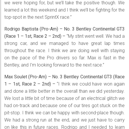
we were hoping for, but we’ll take the positive though. We
learned a lot this weekend and I think we’ll be fighting for the
top-spot in the next SprintX race.”
Rodrigo Baptista (Pro-Am) – No. 3 Bentley Continental GT3
(Race 1 – 1st, Race 2 – 2nd) –
“My stint went well. We had a
strong car, and we managed to have great lap times
throughout the race. I think we are doing well with staying
on the pace of the Pro drivers so far. Max is fast in the
Bentley, and I’m looking forward to the next race.”
Max Soulet (Pro-Am) – No. 3 Bentley Continental GT3 (Race
1 – 1st, Race 2 – 2nd) –
“I think we could have won again
and done a little better in the overall than we did yesterday.
We lost a little bit of time because of an electrical glitch we
had on-track and because one of our tires got stuck on the
pit-stop. I think we can be happy with second-place though.
We had a strong run at the end, and we just have to carry
on like this in future races. Rodrigo and I needed to learn