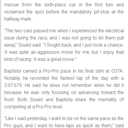
miscue from the sixth-place car in the first turn and
reclaimed the spot before the mandatory pit-stop at the
halfway mark.
“The two cars passed me when I experienced the electrical
issue during the race, and I was not going to let them pull
away,” Soulet said. “I fought back, and I just took a chance.
It was quite an aggressive move for me, but I enjoy that
kind of racing. It was a great move.”
Baptista carried a Pro-Pro pace in his final stint at COTA.
Notably, he recorded the fastest lap of the day with a
2:07.679. He said he does not remember when he did it
because he was only focusing on advancing toward the
front. Both Soulet and Baptista share the mentality of
competing at a Pro-Pro level.
“Like I said yesterday, I want to be on the same pace as the
Pro guys, and I want to have laps as quick as them,” said