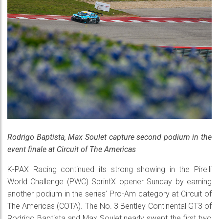
Rodrigo Baptista, Max Soulet capture second podium in the
event finale at Circuit of The Americas
K-PAX Racing continued its strong showing in the Pirelli
World Challenge (PWC) SprintX opener Sunday by earning
another podium in the series’ Pro-Am category at Circuit of
The Americas (COTA). The No. 3 Bentley Continental GT3 of
Rodrigo Baptista and Max Soulet nearly swept the first two