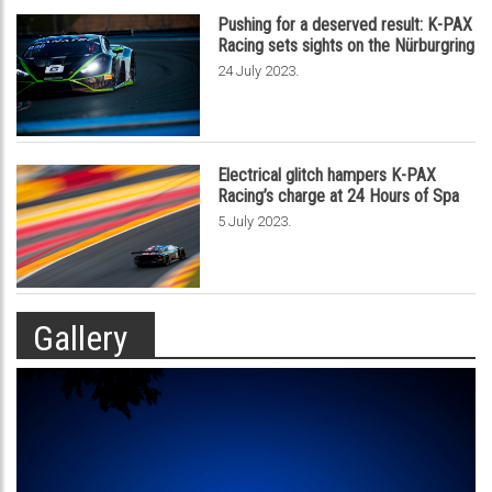
Pushing for a deserved result: K-PAX
Racing sets sights on the Nürburgring
.
24 July 2023
Electrical glitch hampers K-PAX
Racing’s charge at 24 Hours of Spa
.
5 July 2023
Gallery