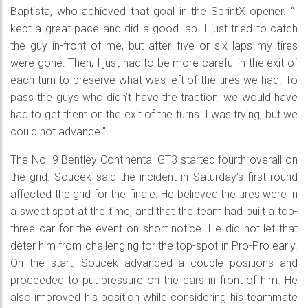
Baptista, who achieved that goal in the SprintX opener. “I
kept a great pace and did a good lap. I just tried to catch
the guy in-front of me, but after five or six laps my tires
were gone. Then, I just had to be more careful in the exit of
each turn to preserve what was left of the tires we had. To
pass the guys who didn’t have the traction, we would have
had to get them on the exit of the turns. I was trying, but we
could not advance.”
The No. 9 Bentley Continental GT3 started fourth overall on
the grid. Soucek said the incident in Saturday’s first round
affected the grid for the finale. He believed the tires were in
a sweet spot at the time, and that the team had built a top-
three car for the event on short notice. He did not let that
deter him from challenging for the top-spot in Pro-Pro early.
On the start, Soucek advanced a couple positions and
proceeded to put pressure on the cars in front of him. He
also improved his position while considering his teammate