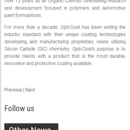
over 12 years as an Organic Chemist overseeing research
and development focused in polymers and automotive
paint formulations.
For more than a decade, Opti-Coat has been setting the
industry standard with their unique coating technologies
developing and manufacturing proprietary resins utilizing
Silicon Carbide (SiC) chemistry. Opti-Coat’s purpose is to
provide clients with a product that is the most durable,
innovative and protective coating available.
Previous
|
Next
Follow us