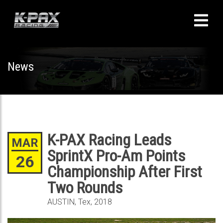
News
K-PAX Racing Leads
MAR
SprintX Pro-Am Points
26
Championship After First
Two Rounds
AUSTIN, Tex, 2018