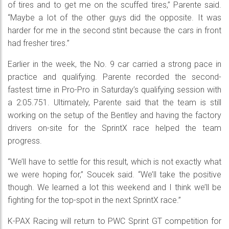
of tires and to get me on the scuffed tires,” Parente said.
“Maybe a lot of the other guys did the opposite. It was
harder for me in the second stint because the cars in front
had fresher tires.”
Earlier in the week, the No. 9 car carried a strong pace in
practice and qualifying. Parente recorded the second-
fastest time in Pro-Pro in Saturday’s qualifying session with
a 2:05.751. Ultimately, Parente said that the team is still
working on the setup of the Bentley and having the factory
drivers on-site for the SprintX race helped the team
progress.
“We’ll have to settle for this result, which is not exactly what
we were hoping for,” Soucek said. “We’ll take the positive
though. We learned a lot this weekend and I think we’ll be
fighting for the top-spot in the next SprintX race.”
K-PAX Racing will return to PWC Sprint GT competition for