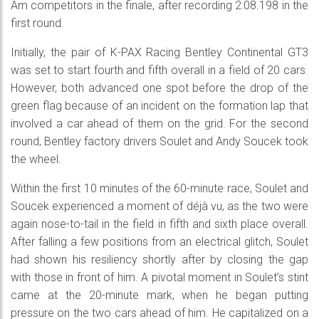
Am competitors in the finale, after recording 2:08.198 in the
first round.
Initially, the pair of K-PAX Racing Bentley Continental GT3
was set to start fourth and fifth overall in a field of 20 cars.
However, both advanced one spot before the drop of the
green flag because of an incident on the formation lap that
involved a car ahead of them on the grid. For the second
round, Bentley factory drivers Soulet and Andy Soucek took
the wheel.
Within the first 10 minutes of the 60-minute race, Soulet and
Soucek experienced a moment of déjà vu, as the two were
again nose-to-tail in the field in fifth and sixth place overall.
After falling a few positions from an electrical glitch, Soulet
had shown his resiliency shortly after by closing the gap
with those in front of him. A pivotal moment in Soulet’s stint
came at the 20-minute mark, when he began putting
pressure on the two cars ahead of him. He capitalized on a