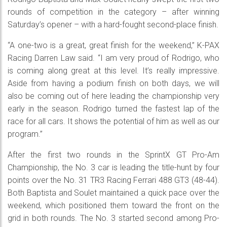
rounds of competition in the category – after winning
Saturday’s opener – with a hard-fought second-place finish.
“A one-two is a great, great finish for the weekend,” K-PAX
Racing Darren Law said. “I am very proud of Rodrigo, who
is coming along great at this level. It’s really impressive.
Aside from having a podium finish on both days, we will
also be coming out of here leading the championship very
early in the season. Rodrigo turned the fastest lap of the
race for all cars. It shows the potential of him as well as our
program.”
After the first two rounds in the SprintX GT Pro-Am
Championship, the No. 3 car is leading the title-hunt by four
points over the No. 31 TR3 Racing Ferrari 488 GT3 (48-44).
Both Baptista and Soulet maintained a quick pace over the
weekend, which positioned them toward the front on the
grid in both rounds. The No. 3 started second among Pro-