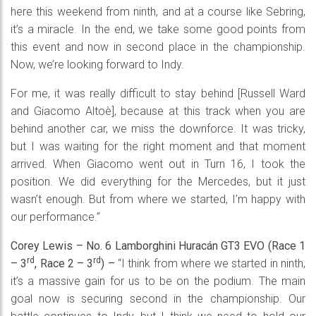
here this weekend from ninth, and at a course like Sebring,
it’s a miracle. In the end, we take some good points from
this event and now in second place in the championship.
Now, we’re looking forward to Indy.
For me, it was really difficult to stay behind [Russell Ward
and Giacomo Altoè], because at this track when you are
behind another car, we miss the downforce. It was tricky,
but I was waiting for the right moment and that moment
arrived. When Giacomo went out in Turn 16, I took the
position. We did everything for the Mercedes, but it just
wasn’t enough. But from where we started, I’m happy with
our performance.”
Corey Lewis – No. 6 Lamborghini Huracán GT3 EVO (Race 1
rd
rd
– 3
, Race 2 – 3
) –
“I think from where we started in ninth,
it’s a massive gain for us to be on the podium. The main
goal now is securing second in the championship. Our