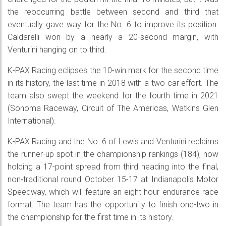
the reoccurring battle between second and third that
eventually gave way for the No. 6 to improve its position.
Caldarelli won by a nearly a 20-second margin, with
Venturini hanging on to third.
K-PAX Racing eclipses the 10-win mark for the second time
in its history, the last time in 2018 with a two-car effort. The
team also swept the weekend for the fourth time in 2021
(Sonoma Raceway, Circuit of The Americas, Watkins Glen
International).
K-PAX Racing and the No. 6 of Lewis and Venturini reclaims
the runner-up spot in the championship rankings (184), now
holding a 17-point spread from third heading into the final,
non-traditional round October 15-17 at Indianapolis Motor
Speedway, which will feature an eight-hour endurance race
format. The team has the opportunity to finish one-two in
the championship for the first time in its history.