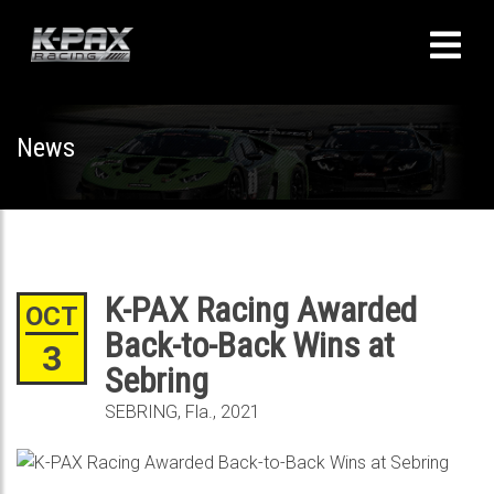
News
K-PAX Racing Awarded
OCT
Back-to-Back Wins at
3
Sebring
SEBRING, Fla., 2021