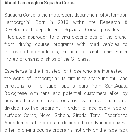
About Lamborghini Squadra Corse
Squadra Corse is the motorsport department of Automobili
Lamborghini. Born in 2013 within the Research &
Development department, Squadra Corse provides an
integrated approach to driving experiences of the brand;
from driving course programs with road vehicles to
motorsport competitions, through the Lamborghini Super
Trofeo or championships of the GT class.
Esperienza is the first step for those who are interested in
the world of Lamborghini: Its aim is to share the thrill and
emotions of the super sports cars from Sant’Agata
Bolognese with fans and potential customers alike, by
advanced driving course programs. Esperienza Dinamica is
divided into five programs in order to face every type of
surface: Corsa, Neve, Sabbia, Strada, Terra. Esperienza
Accademia is the program dedicated to advanced drivers,
offering driving course programs not only on the racetrack