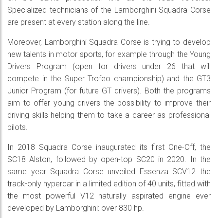
Specialized technicians of the Lamborghini Squadra Corse
are present at every station along the line.
Moreover, Lamborghini Squadra Corse is trying to develop
new talents in motor sports, for example through the Young
Drivers Program (open for drivers under 26 that will
compete in the Super Trofeo championship) and the GT3
Junior Program (for future GT drivers). Both the programs
aim to offer young drivers the possibility to improve their
driving skills helping them to take a career as professional
pilots.
In 2018 Squadra Corse inaugurated its first One-Off, the
SC18 Alston, followed by open-top SC20 in 2020. In the
same year Squadra Corse unveiled Essenza SCV12 the
track-only hypercar in a limited edition of 40 units, fitted with
the most powerful V12 naturally aspirated engine ever
developed by Lamborghini: over 830 hp.