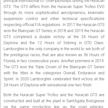
principal international GT championships driving the Huracán
GT3. The GT3 differs from the Huracán Super Trofeo EVO
through its more sophisticated aerodynamics, kinematic
suspension control and other technical specifications
respecting official FIA regulations. In 2017 the Huracán GT3
won the Blancpain GT Series; in 2018 and 2019 the Huracán
GT3 completed a double victory at the 24 Hours of
Daytona and the 12 Hours of Sebring in GTD Class.
Lamborghini is the only company in the world to win both of
the prestigious races, that are also known as 36 Hours of
Florida, in two consecutive years. Another premiere in 2019:
The GT3 won the Triple Crown of the Blancpain GT Series
with the titles in the categories Overall, Endurance and
Sprint. In 2020 Lamborghini celebrated third victory at the
24 Hours of Daytona with sensational one-two finish.
Both the Huracán Super Trofeo and the Huracán GT3 are
constructed and built at the plant in Sant’Agata Bolognese
on the same production line as the road vehicles.