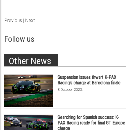
Previous
|
Next
Follow us
Other News
Suspension issues thwart K-PAX
Racing’s charge at Barcelona finale
.
3 October 2023
Searching for Spanish success: K-
PAX Racing ready for final GT Europe
charge