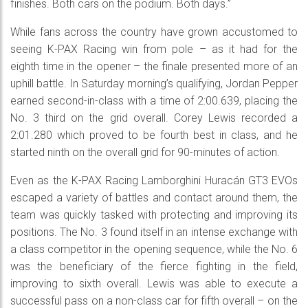
finishes. Both cars on the podium. Both days.”
While fans across the country have grown accustomed to
seeing K-PAX Racing win from pole – as it had for the
eighth time in the opener – the finale presented more of an
uphill battle. In Saturday morning’s qualifying, Jordan Pepper
earned second-in-class with a time of 2:00.639, placing the
No. 3 third on the grid overall. Corey Lewis recorded a
2:01.280 which proved to be fourth best in class, and he
started ninth on the overall grid for 90-minutes of action.
Even as the K-PAX Racing Lamborghini Huracán GT3 EVOs
escaped a variety of battles and contact around them, the
team was quickly tasked with protecting and improving its
positions. The No. 3 found itself in an intense exchange with
a class competitor in the opening sequence, while the No. 6
was the beneficiary of the fierce fighting in the field,
improving to sixth overall. Lewis was able to execute a
successful pass on a non-class car for fifth overall – on the