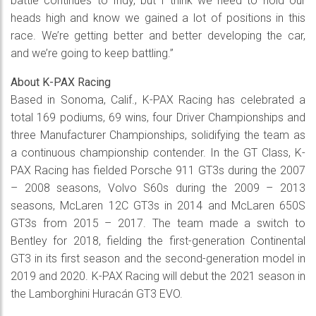
battle continues to Indy, but I think we need to hold our
heads high and know we gained a lot of positions in this
race. We’re getting better and better developing the car,
and we’re going to keep battling.”
About K-PAX Racing
Based in Sonoma, Calif., K-PAX Racing has celebrated a
total 169 podiums, 69 wins, four Driver Championships and
three Manufacturer Championships, solidifying the team as
a continuous championship contender. In the GT Class, K-
PAX Racing has fielded Porsche 911 GT3s during the 2007
– 2008 seasons, Volvo S60s during the 2009 – 2013
seasons, McLaren 12C GT3s in 2014 and McLaren 650S
GT3s from 2015 – 2017. The team made a switch to
Bentley for 2018, fielding the first-generation Continental
GT3 in its first season and the second-generation model in
2019 and 2020. K-PAX Racing will debut the 2021 season in
the Lamborghini Huracán GT3 EVO.