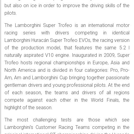
but also on ice in order to improve the driving skills of the
pilots.
The Lamborghini Super Trofeo is an international motor
racing series with drivers competing in identical
Lamborghini Huracán Super Trofeo EVOs, the racing version
of the production model, that features the same 5.2 l
naturally aspirated V10 engine. Inaugurated in 2009, Super
Trofeo hosts regional championships in Europe, Asia and
North America and is divided in four categories: Pro, Pro-
Am, Am and Lamborghini Cup bringing together passionate
gentleman drivers and young professional pilots. At the end
of each season, the teams and drivers of all regions
compete against each other in the World Finals, the
highlight of the season.
The most challenging tests are those which see
Lamborghini’s Customer Racing Teams competing in the