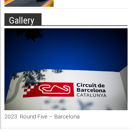
Gallery
2023: Round Five – Barcelona