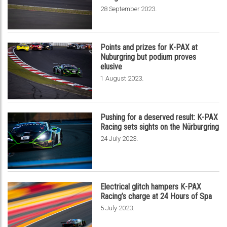
.
28 September 2023
Points and prizes for K-PAX at
Nuburgring but podium proves
elusive
.
1 August 2023
Pushing for a deserved result: K-PAX
Racing sets sights on the Nürburgring
.
24 July 2023
Electrical glitch hampers K-PAX
Racing’s charge at 24 Hours of Spa
.
5 July 2023