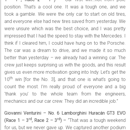
position. That’s a cool one. It was a tough one, and we
took a gamble. We were the only car to start on old tires,
and everyone else had new tires saved from yesterday. We
were unsure which was the best choice, and I was pretty
impressed that I had the speed to stay with the Mercedes. I
think if I cleared him, I could have hung on to the Porsche.
The car was a dream to drive, and we made it so much
better than yesterday – we already had a winning car. The
crew just keeps surprising us with the goods, and this result
gives us even more motivation going into Indy. Let’s get the
th
10
win [for the No. 3], and that one is what’s going to
count the most. I’m really proud of everyone and a big
‘thank you’ to the whole team from the engineers,
mechanics and our car crew. They did an incredible job.”
Giovanni Venturini – No. 6 Lamborghini
Huracán
GT3 EVO
rd
rd
(Race 1 – 3
, Race 2 – 3
)
–
“That was a tough weekend
for us, but we never gave up. We captured another podium