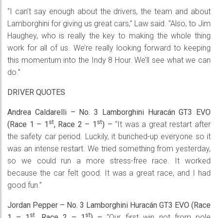
“I can’t say enough about the drivers, the team and about
Lamborghini for giving us great cars,” Law said. “Also, to Jim
Haughey, who is really the key to making the whole thing
work for all of us. We’re really looking forward to keeping
this momentum into the Indy 8 Hour. We’ll see what we can
do.”
DRIVER QUOTES
Andrea Caldarelli – No. 3 Lamborghini Huracán GT3 EVO
st
st
(Race 1 – 1
, Race 2 – 1
) –
“It was a great restart after
the safety car period. Luckily, it bunched-up everyone so it
was an intense restart. We tried something from yesterday,
so we could run a more stress-free race. It worked
because the car felt good. It was a great race, and I had
good fun.”
Jordan Pepper – No. 3 Lamborghini Huracán GT3 EVO (Race
st
st
1 – 1
, Race 2 – 1
) –
“Our first win…not from pole