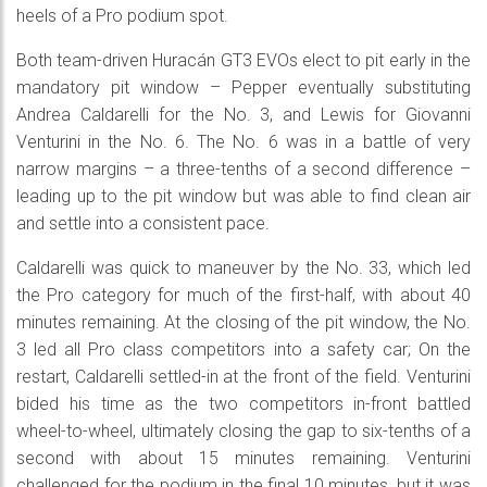
heels of a Pro podium spot.
Both team-driven Huracán GT3 EVOs elect to pit early in the
mandatory pit window – Pepper eventually substituting
Andrea Caldarelli for the No. 3, and Lewis for Giovanni
Venturini in the No. 6. The No. 6 was in a battle of very
narrow margins – a three-tenths of a second difference –
leading up to the pit window but was able to find clean air
and settle into a consistent pace.
Caldarelli was quick to maneuver by the No. 33, which led
the Pro category for much of the first-half, with about 40
minutes remaining. At the closing of the pit window, the No.
3 led all Pro class competitors into a safety car; On the
restart, Caldarelli settled-in at the front of the field. Venturini
bided his time as the two competitors in-front battled
wheel-to-wheel, ultimately closing the gap to six-tenths of a
second with about 15 minutes remaining. Venturini
challenged for the podium in the final 10 minutes, but it was