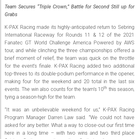
Team Secures “Triple Crown,” Battle for Second Still up for
Grabs
K-PAX Racing made its highly-anticipated return to Sebring
International Raceway for Rounds 11 & 12 of the 2021
Fanatec GT World Challenge America Powered by AWS
tour, and while clinching the three championships offered a
brief moment of relief, the team was quick on the throttle
for the event’s finale. K-PAX Racing added two additional
top-threes to its double-podium performance in the opener,
making four for the weekend and 20 total in the last six
th
events. The win also counts for the team’s 10
this season,
tying a season-high for the team.
“It was an unbelievable weekend for us,” K-PAX Racing
Program Manager Darren Law said. “We could not have
asked for any better. What a way to close-out our first time
here in a long time – with two wins and two third place