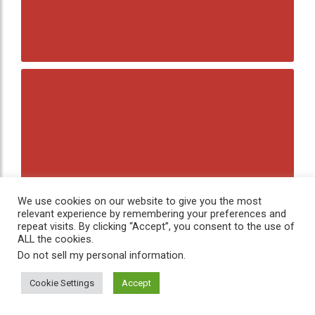
We use cookies on our website to give you the most
relevant experience by remembering your preferences and
repeat visits. By clicking “Accept”, you consent to the use of
ALL the cookies.
Do not sell my personal information
.
Cookie Settings
Accept