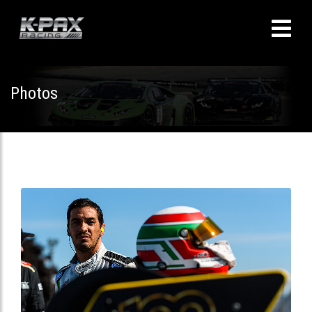
Photos