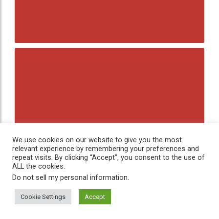
We use cookies on our website to give you the most
relevant experience by remembering your preferences and
repeat visits. By clicking “Accept”, you consent to the use of
ALL the cookies.
Do not sell my personal information
.
Cookie Settings
Accept