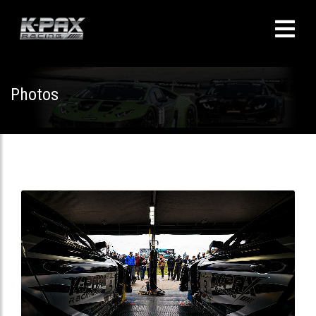
Photos