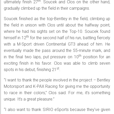
th
ultimately finish 27
. Soucek and Clos on the other hand,
gradually climbed up the field in their campaigns.
Soucek finished as the top-Bentley in the field, climbing up
the field in unison with Clos until about the halfway point,
where he had his sights set on the Top-10. Soucek found
th
himself in 12
for the second half of his run, battling fiercely
with a M-Sport driven Continental GT3 ahead of him. He
eventually made the pass around the 55-minute mark, and
th
in the final two laps, put pressure on 10
position for an
exciting finish in his favor. Clos was able to climb seven
st
spots in his debut, finishing 21
.
“I want to thank the people involved in the project – Bentley
Motorsport and K-PAX Racing for giving me the opportunity
to race in their colors,” Clos said. For me, it’s something
unique. It’s a great pleasure.”
“I also want to thank SIRIO eSports because they’ve given