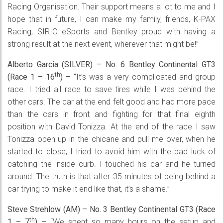
Racing Organisation. Their support means a lot to me and I
hope that in future, I can make my family, friends, K-PAX
Racing, SIRIO eSports and Bentley proud with having a
strong result at the next event, wherever that might be!”
Alberto Garcia (SILVER) – No. 6 Bentley Continental GT3
th
(Race 1 – 16
) –
“It’s was a very complicated and group
race. I tried all race to save tires while I was behind the
other cars. The car at the end felt good and had more pace
than the cars in front and fighting for that final eighth
position with David Tonizza. At the end of the race I saw
Tonizza open up in the chicane and pull me over, when he
started to close, I tried to avoid him with the bad luck of
catching the inside curb. I touched his car and he turned
around. The truth is that after 35 minutes of being behind a
car trying to make it end like that, it’s a shame.”
Steve Strehlow (AM) – No. 3 Bentley Continental GT3 (Race
th
1 – 7
) –
“We spent so many hours on the setup and