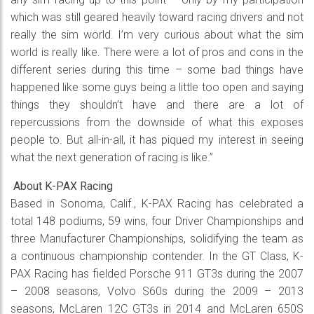
which was still geared heavily toward racing drivers and not
really the sim world. I’m very curious about what the sim
world is really like. There were a lot of pros and cons in the
different series during this time – some bad things have
happened like some guys being a little too open and saying
things they shouldn’t have and there are a lot of
repercussions from the downside of what this exposes
people to. But all-in-all, it has piqued my interest in seeing
what the next generation of racing is like.”
About K-PAX Racing
Based in Sonoma, Calif., K-PAX Racing has celebrated a
total 148 podiums, 59 wins, four Driver Championships and
three Manufacturer Championships, solidifying the team as
a continuous championship contender. In the GT Class, K-
PAX Racing has fielded Porsche 911 GT3s during the 2007
– 2008 seasons, Volvo S60s during the 2009 – 2013
seasons, McLaren 12C GT3s in 2014 and McLaren 650S