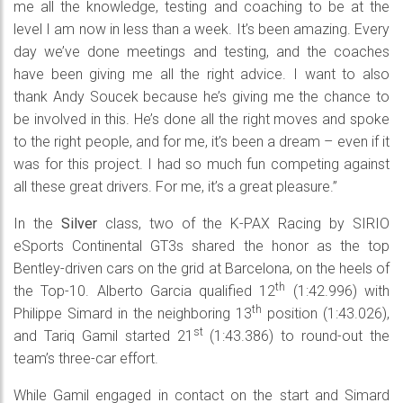
me all the knowledge, testing and coaching to be at the
level I am now in less than a week. It’s been amazing. Every
day we’ve done meetings and testing, and the coaches
have been giving me all the right advice. I want to also
thank Andy Soucek because he’s giving me the chance to
be involved in this. He’s done all the right moves and spoke
to the right people, and for me, it’s been a dream – even if it
was for this project. I had so much fun competing against
all these great drivers. For me, it’s a great pleasure.”
In the
Silver
class, two of the K-PAX Racing by SIRIO
eSports Continental GT3s shared the honor as the top
Bentley-driven cars on the grid at Barcelona, on the heels of
th
the Top-10. Alberto Garcia qualified 12
(1:42.996) with
th
Philippe Simard in the neighboring 13
position (1:43.026),
st
and Tariq Gamil started 21
(1:43.386) to round-out the
team’s three-car effort.
While Gamil engaged in contact on the start and Simard