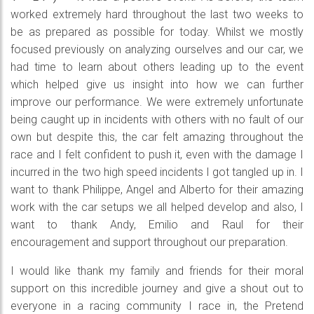
worked extremely hard throughout the last two weeks to
be as prepared as possible for today. Whilst we mostly
focused previously on analyzing ourselves and our car, we
had time to learn about others leading up to the event
which helped give us insight into how we can further
improve our performance. We were extremely unfortunate
being caught up in incidents with others with no fault of our
own but despite this, the car felt amazing throughout the
race and I felt confident to push it, even with the damage I
incurred in the two high speed incidents I got tangled up in. I
want to thank Philippe, Angel and Alberto for their amazing
work with the car setups we all helped develop and also, I
want to thank Andy, Emilio and Raul for their
encouragement and support throughout our preparation.
I would like thank my family and friends for their moral
support on this incredible journey and give a shout out to
everyone in a racing community I race in, the Pretend