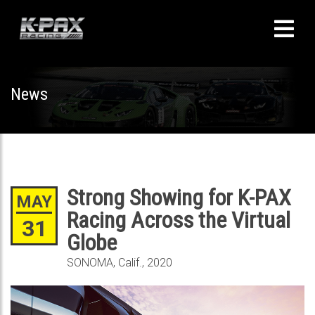
News
Strong Showing for K-PAX
MAY
Racing Across the Virtual
31
Globe
SONOMA, Calif., 2020