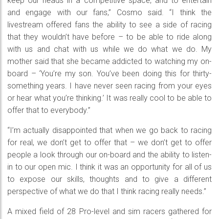
keep our heads in a competitive space, and to entertain
and engage with our fans,” Cosmo said. “I think the
livestream offered fans the ability to see a side of racing
that they wouldn’t have before – to be able to ride along
with us and chat with us while we do what we do. My
mother said that she became addicted to watching my on-
board – ‘You’re my son. You’ve been doing this for thirty-
something years. I have never seen racing from your eyes
or hear what you’re thinking.’ It was really cool to be able to
offer that to everybody.”
“I’m actually disappointed that when we go back to racing
for real, we don’t get to offer that – we don’t get to offer
people a look through our on-board and the ability to listen-
in to our open mic. I think it was an opportunity for all of us
to expose our skills, thoughts and to give a different
perspective of what we do that I think racing really needs.”
A mixed field of 28 Pro-level and sim racers gathered for