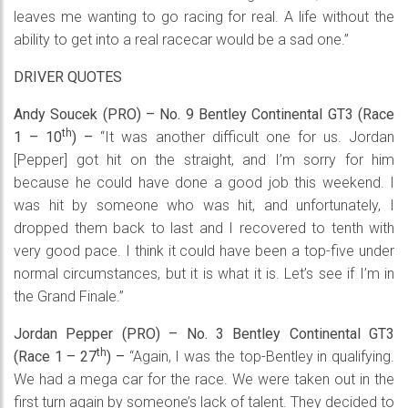
leaves me wanting to go racing for real. A life without the
ability to get into a real racecar would be a sad one.”
DRIVER QUOTES
Andy Soucek (PRO) – No. 9 Bentley Continental GT3 (Race
th
1 – 10
) –
“It was another difficult one for us. Jordan
[Pepper] got hit on the straight, and I’m sorry for him
because he could have done a good job this weekend. I
was hit by someone who was hit, and unfortunately, I
dropped them back to last and I recovered to tenth with
very good pace. I think it could have been a top-five under
normal circumstances, but it is what it is. Let’s see if I’m in
the Grand Finale.”
Jordan Pepper (PRO) – No. 3 Bentley Continental GT3
th
(Race 1 – 27
) –
“Again, I was the top-Bentley in qualifying.
We had a mega car for the race. We were taken out in the
first turn again by someone’s lack of talent. They decided to