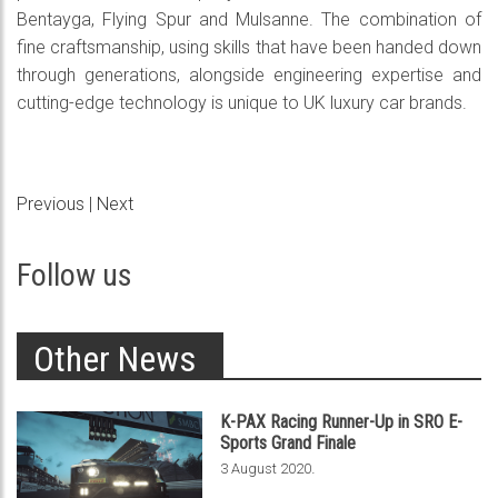
Bentayga, Flying Spur and Mulsanne. The combination of
fine craftsmanship, using skills that have been handed down
through generations, alongside engineering expertise and
cutting-edge technology is unique to UK luxury car brands.
Previous
|
Next
Follow us
Other News
K-PAX Racing Runner-Up in SRO E-
Sports Grand Finale
.
3 August 2020