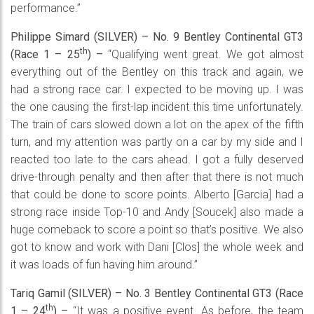
performance.”
Philippe Simard (SILVER) – No. 9 Bentley Continental GT3
th
(Race 1 – 25
) –
“Qualifying went great. We got almost
everything out of the Bentley on this track and again, we
had a strong race car. I expected to be moving up. I was
the one causing the first-lap incident this time unfortunately.
The train of cars slowed down a lot on the apex of the fifth
turn, and my attention was partly on a car by my side and I
reacted too late to the cars ahead. I got a fully deserved
drive-through penalty and then after that there is not much
that could be done to score points. Alberto [Garcia] had a
strong race inside Top-10 and Andy [Soucek] also made a
huge comeback to score a point so that’s positive. We also
got to know and work with Dani [Clos] the whole week and
it was loads of fun having him around.”
Tariq Gamil (SILVER) – No. 3 Bentley Continental GT3 (Race
th
1 – 24
) –
“It was a positive event. As before, the team