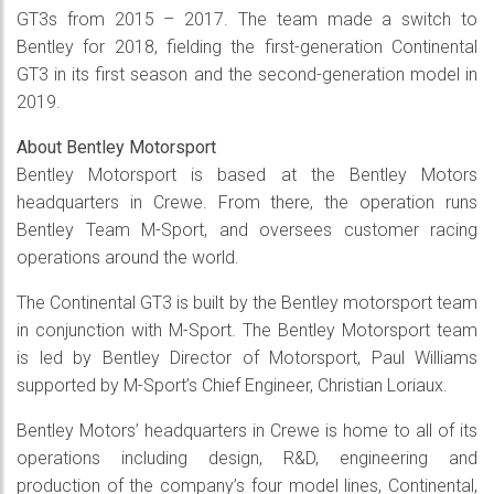
GT3s from 2015 – 2017. The team made a switch to
Bentley for 2018, fielding the first-generation Continental
GT3 in its first season and the second-generation model in
2019.
About Bentley Motorsport
Bentley Motorsport is based at the Bentley Motors
headquarters in Crewe. From there, the operation runs
Bentley Team M-Sport, and oversees customer racing
operations around the world.
The Continental GT3 is built by the Bentley motorsport team
in conjunction with M-Sport. The Bentley Motorsport team
is led by Bentley Director of Motorsport, Paul Williams
supported by M-Sport’s Chief Engineer, Christian Loriaux.
Bentley Motors’ headquarters in Crewe is home to all of its
operations including design, R&D, engineering and
production of the company’s four model lines, Continental,