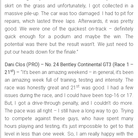
skirt on the grass and unfortunately, I got collected in a
massive pile-up. The car was too damaged. I had to pit for
repairs, which lasted three laps. Afterwards, it was pretty
good. We were one of the quickest on-track – definitely
quick enough for a podium and maybe the win. The
potential was there but the result wasn’t. We just need to
put our heads down for the finale.”
Dani Clos (PRO) – No. 24 Bentley Continental GT3 (Race 1 –
st
21
) –
“It’s been an amazing weekend – in general, it’s been
an amazing week full of training, testing and intensity. The
st
race was honestly great and 21
was good. I had a few
issues during the race, and I could have been top-16 or 17.
But, I got a drive-through penalty, and I couldn’t do more.
The pace was all right – I still have a long way to go. Trying
to compete against these guys, who have spent many
hours playing and testing, it’s just impossible to get to that
level in less than one week. So, I am really happy with the