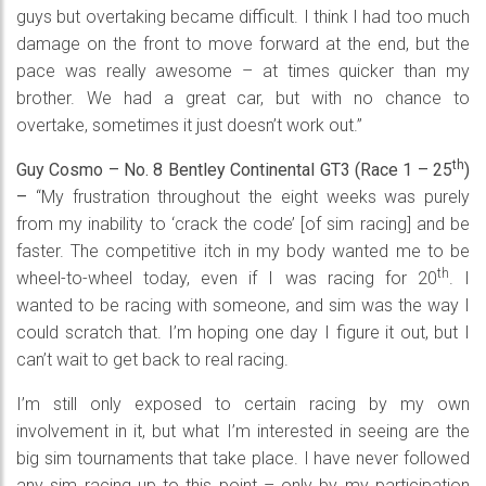
guys but overtaking became difficult. I think I had too much
damage on the front to move forward at the end, but the
pace was really awesome – at times quicker than my
brother. We had a great car, but with no chance to
overtake, sometimes it just doesn’t work out.”
th
Guy Cosmo – No. 8 Bentley Continental GT3 (Race 1 – 25
)
–
“My frustration throughout the eight weeks was purely
from my inability to ‘crack the code’ [of sim racing] and be
faster. The competitive itch in my body wanted me to be
th
wheel-to-wheel today, even if I was racing for 20
. I
wanted to be racing with someone, and sim was the way I
could scratch that. I’m hoping one day I figure it out, but I
can’t wait to get back to real racing.
I’m still only exposed to certain racing by my own
involvement in it, but what I’m interested in seeing are the
big sim tournaments that take place. I have never followed
any sim racing up to this point – only by my participation