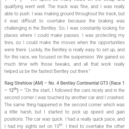
qualifying went well. The track was fine, and I was really
able to push. I was making ground throughout the track, but
it was difficult to overtake because the braking was
challenging in the Bentley. So, I was constantly looking for
places where I could make passes. I was protecting my
tires, so I could make the moves when the opportunities
were there. Luckily, the Bentley is really easy to set up, and
for this race, we focused on the suspension. We gained so
much time with those tweaks, and all that work really
helped us be the fastest Bentley out there.”
Raig Strehlow (AM) – No. 4 Bentley Continental GT3 (Race 1
th
– 12
) –
“On the start, I followed the cars nicely and in the
second corner I was touched by another car and I crashed.
The same thing happened in the second corner which was
a little harsh, but I started to pick up speed and gain
positions. The car was quick. I had a really quick pace, and
th
I had my sights set on 10
. I tried to overtake the other