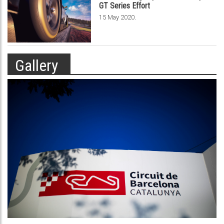
GT Series Effort
.
15 May 2020
Gallery