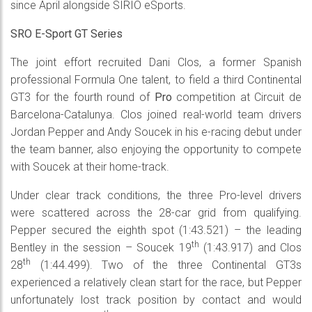
since April alongside SIRIO eSports.
SRO E-Sport GT Series
The joint effort recruited Dani Clos, a former Spanish
professional Formula One talent, to field a third Continental
GT3 for the fourth round of
Pro
competition at Circuit de
Barcelona-Catalunya. Clos joined real-world team drivers
Jordan Pepper and Andy Soucek in his e-racing debut under
the team banner, also enjoying the opportunity to compete
with Soucek at their home-track.
Under clear track conditions, the three Pro-level drivers
were scattered across the 28-car grid from qualifying.
Pepper secured the eighth spot (1:43.521) – the leading
th
Bentley in the session – Soucek 19
(1:43.917) and Clos
th
28
(1:44.499). Two of the three Continental GT3s
experienced a relatively clean start for the race, but Pepper
unfortunately lost track position by contact and would