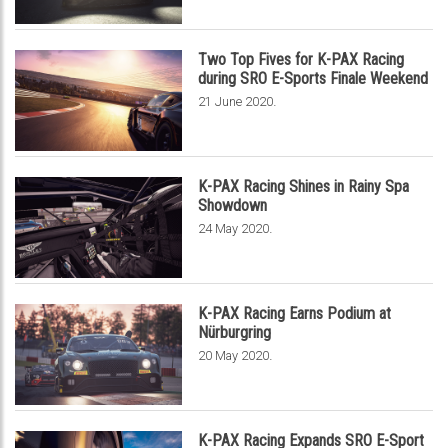
Two Top Fives for K-PAX Racing
during SRO E-Sports Finale Weekend
.
21 June 2020
K-PAX Racing Shines in Rainy Spa
Showdown
.
24 May 2020
K-PAX Racing Earns Podium at
Nürburgring
.
20 May 2020
K-PAX Racing Expands SRO E-Sport