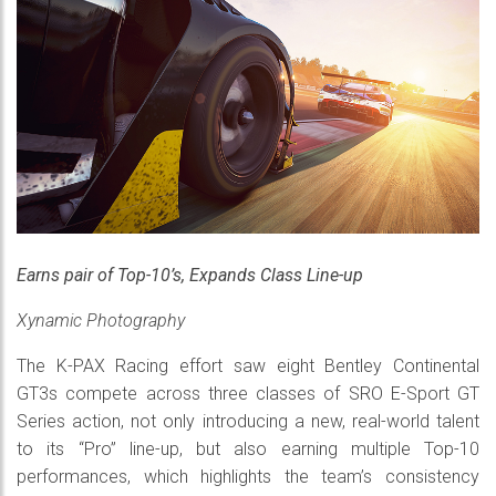
Earns pair of Top-10’s, Expands Class Line-up
Xynamic Photography
The K-PAX Racing effort saw eight Bentley Continental
GT3s compete across three classes of SRO E-Sport GT
Series action, not only introducing a new, real-world talent
to its “Pro” line-up, but also earning multiple Top-10
performances, which highlights the team’s consistency