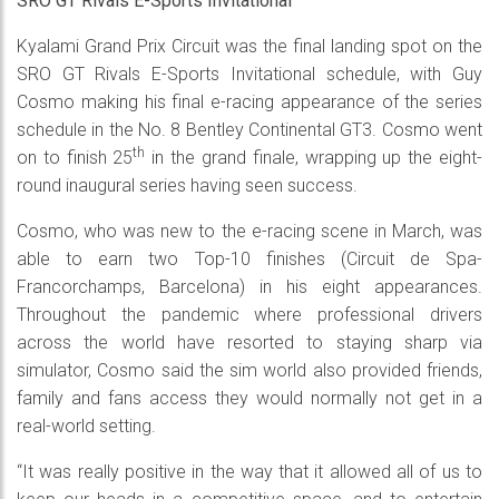
SRO GT Rivals E-Sports Invitational
Kyalami Grand Prix Circuit was the final landing spot on the
SRO GT Rivals E-Sports Invitational schedule, with Guy
Cosmo making his final e-racing appearance of the series
schedule in the No. 8 Bentley Continental GT3. Cosmo went
th
on to finish 25
in the grand finale, wrapping up the eight-
round inaugural series having seen success.
Cosmo, who was new to the e-racing scene in March, was
able to earn two Top-10 finishes (Circuit de Spa-
Francorchamps, Barcelona) in his eight appearances.
Throughout the pandemic where professional drivers
across the world have resorted to staying sharp via
simulator, Cosmo said the sim world also provided friends,
family and fans access they would normally not get in a
real-world setting.
“It was really positive in the way that it allowed all of us to