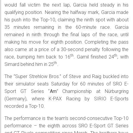
would fall victim the next lap, Garcia held steady in his
qualifying position. Nearing the halfway mark, Garcia made
his push into the Top-10, claiming the ninth spot with about
35 minutes remaining in the 60-minute race. Garcia
remained in ninth through the final laps of the race, until
making his move for eighth position. Completing the pass
also came at a price of a 30-second penalty following the
th
th
race, bumping him back to 16
. Gamil finished 24
, with
th
Simard behind him in 25
.
The “Super Strehlow Bros.” of Steve and Raig buckled into
their simulator seats Saturday for 60 minutes of SRO E-
Sport GT Series “
Am
” Championship at Nürburgring
(Germany), where K-PAX Racing by SIRIO E-Sports
recorded a Top-10.
The performance is the team’s second-consecutive Top-10
performance – the eighth across SRO E-Sport GT Series