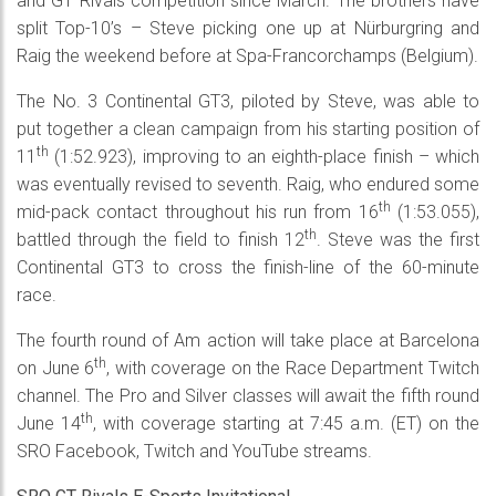
and GT Rivals competition since March. The brothers have
split Top-10’s – Steve picking one up at Nürburgring and
Raig the weekend before at Spa-Francorchamps (Belgium).
The No. 3 Continental GT3, piloted by Steve, was able to
put together a clean campaign from his starting position of
th
11
(1:52.923), improving to an eighth-place finish – which
was eventually revised to seventh. Raig, who endured some
th
mid-pack contact throughout his run from 16
(1:53.055),
th
battled through the field to finish 12
. Steve was the first
Continental GT3 to cross the finish-line of the 60-minute
race.
The fourth round of Am action will take place at Barcelona
th
on June 6
, with coverage on the Race Department Twitch
channel. The Pro and Silver classes will await the fifth round
th
June 14
, with coverage starting at 7:45 a.m. (ET) on the
SRO Facebook, Twitch and YouTube streams.