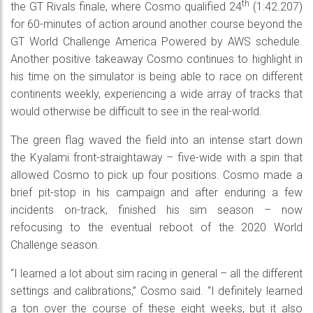
th
the GT Rivals finale, where Cosmo qualified 24
(1:42.207)
for 60-minutes of action around another course beyond the
GT World Challenge America Powered by AWS schedule.
Another positive takeaway Cosmo continues to highlight in
his time on the simulator is being able to race on different
continents weekly, experiencing a wide array of tracks that
would otherwise be difficult to see in the real-world.
The green flag waved the field into an intense start down
the Kyalami front-straightaway – five-wide with a spin that
allowed Cosmo to pick up four positions. Cosmo made a
brief pit-stop in his campaign and after enduring a few
incidents on-track, finished his sim season – now
refocusing to the eventual reboot of the 2020 World
Challenge season.
“I learned a lot about sim racing in general – all the different
settings and calibrations,” Cosmo said. “I definitely learned
a ton over the course of these eight weeks, but it also